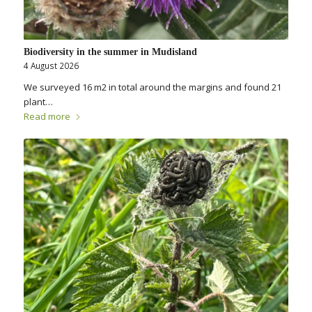
Biodiversity in the summer in Mudisland
4 August 2026
We surveyed 16 m2 in total around the margins and found 21
plant…
Read more