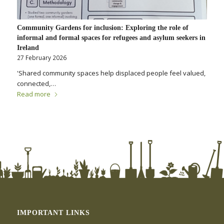
Community Gardens for inclusion: Exploring the role of
informal and formal spaces for refugees and asylum seekers in
Ireland
27 February 2026
'Shared community spaces help displaced people feel valued,
connected,…
Read more
IMPORTANT LINKS