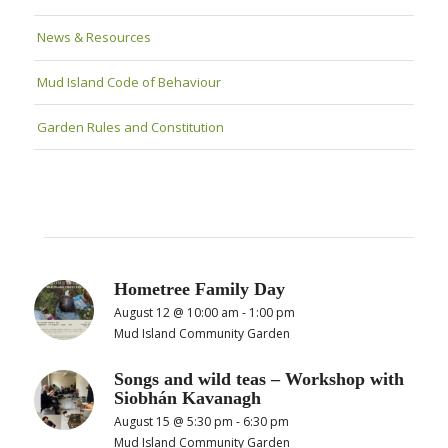
News & Resources
Mud Island Code of Behaviour
Garden Rules and Constitution
Hometree Family Day
August 12 @ 10:00 am
-
1:00 pm
Mud Island Community Garden
Songs and wild teas – Workshop with
Siobhán Kavanagh
August 15 @ 5:30 pm
-
6:30 pm
Mud Island Community Garden