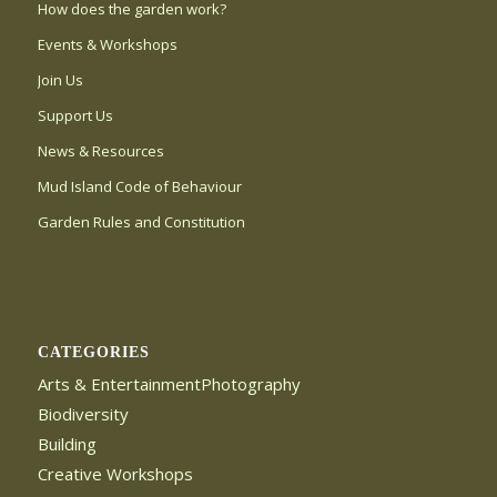
How does the garden work?
Events & Workshops
Join Us
Support Us
News & Resources
Mud Island Code of Behaviour
Garden Rules and Constitution
CATEGORIES
Arts & EntertainmentPhotography
Biodiversity
Building
Creative Workshops