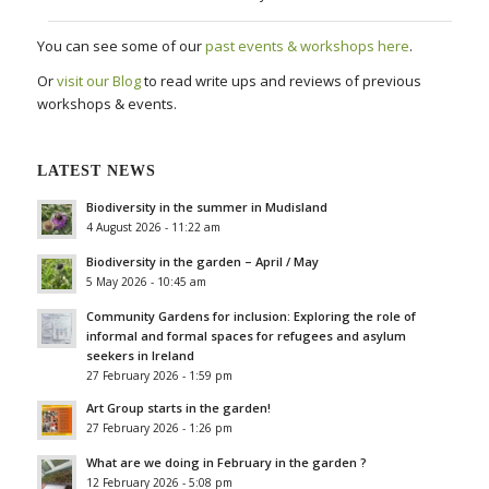
You can see some of our
past events & workshops here
.
Or
visit our Blog
to read write ups and reviews of previous
workshops & events.
LATEST NEWS
Biodiversity in the summer in Mudisland
4 August 2026 - 11:22 am
Biodiversity in the garden – April / May
5 May 2026 - 10:45 am
Community Gardens for inclusion: Exploring the role of
informal and formal spaces for refugees and asylum
seekers in Ireland
27 February 2026 - 1:59 pm
Art Group starts in the garden!
27 February 2026 - 1:26 pm
What are we doing in February in the garden ?
12 February 2026 - 5:08 pm