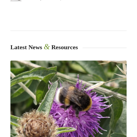
&
Latest News
Resources