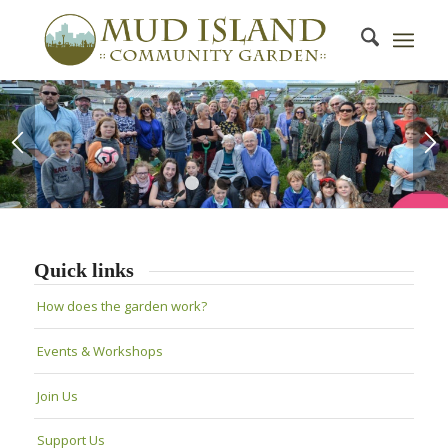
1
2
3
4
5
Quick links
How does the garden work?
Events & Workshops
Join Us
Support Us