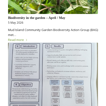
Biodiversity in the garden – April / May
5 May 2026
Mud Island Community Garden Biodiversity Action Group (BAG)
met…
Read more