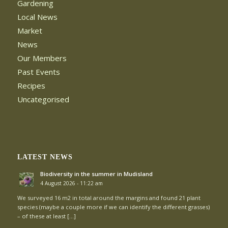
Gardening
Local News
Market
News
Our Members
Past Events
Recipes
Uncategorised
LATEST NEWS
Biodiversity in the summer in Mudisland
4 August 2026 - 11:22 am
We surveyed 16 m2 in total around the margins and found 21 plant
species (maybe a couple more if we can identify the different grasses)
– of these at least […]