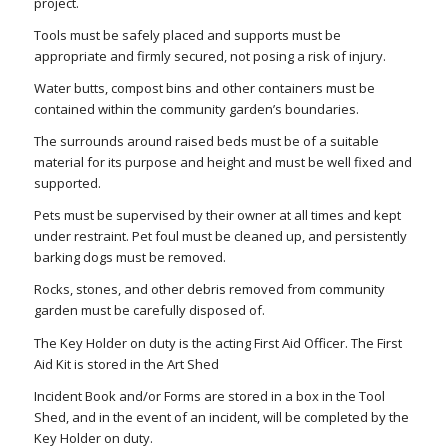
project.
Tools must be safely placed and supports must be
appropriate and firmly secured, not posing a risk of injury.
Water butts, compost bins and other containers must be
contained within the community garden’s boundaries.
The surrounds around raised beds must be of a suitable
material for its purpose and height and must be well fixed and
supported.
Pets must be supervised by their owner at all times and kept
under restraint. Pet foul must be cleaned up, and persistently
barking dogs must be removed.
Rocks, stones, and other debris removed from community
garden must be carefully disposed of.
The Key Holder on duty is the acting First Aid Officer. The First
Aid Kit is stored in the Art Shed
Incident Book and/or Forms are stored in a box in the Tool
Shed, and in the event of an incident, will be completed by the
Key Holder on duty.