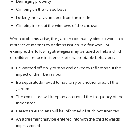
Damaging property
Climbing on the raised beds
Locking the caravan door from the inside
Climbing in or out the windows of the caravan
When problems arise, the garden community aims to work in a
restorative manner to address issues in a fair way. For
example, the following strategies may be used to help a child
or children reduce incidences of unacceptable behaviour:
Be warned officially to stop and asked to reflect about the
impact of their behaviour
Be separated/moved temporarily to another area of the
garden
The committee will keep an account of the frequency of the
incidences
Parents/Guardians will be informed of such occurrences
An agreement may be entered into with the child towards
improvement