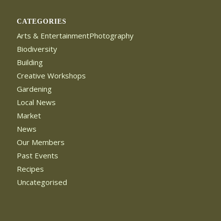
CATEGORIES
Arts & EntertainmentPhotography
Biodiversity
Building
Creative Workshops
Gardening
Local News
Market
News
Our Members
Past Events
Recipes
Uncategorised