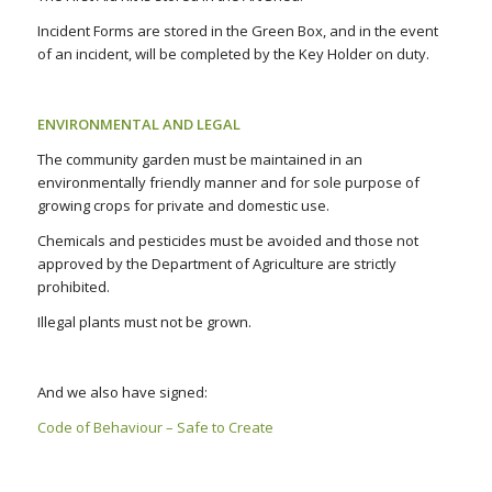
Incident Forms are stored in the Green Box, and in the event
of an incident, will be completed by the Key Holder on duty.
ENVIRONMENTAL AND LEGAL
The community garden must be maintained in an
environmentally friendly manner and for sole purpose of
growing crops for private and domestic use.
Chemicals and pesticides must be avoided and those not
approved by the Department of Agriculture are strictly
prohibited.
Illegal plants must not be grown.
And we also have signed:
Code of Behaviour – Safe to Create