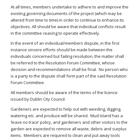
At all times, members undertake to adhere to and improve the
existing governing documents of the project (which may be
altered from time to time) in order to continue to enhance its
objectives. All should be aware that individual conflicts result
in the committee ceasing to operate effectively.
In the event of an individual/members dispute, in the first
instance sincere efforts should be made between the
individuals concerned but failing resolution, the matter shall
be referred to the Resolution Forum Committee, whose
decision and recommendations shall be final.
No person who
is a party to the dispute shall form part of the said Resolution
Forum Committee.
All members should be aware of the terms of the licence
issued by Dublin City Council.
Gardeners are expected to help out with weeding, digging,
watering etc. and produce will be shared.
Mud Island has a
‘leave no trace’ policy, and gardeners and other visitors to the
garden are expected to remove all waste, debris and surplus
items.
Members are required to clean and put away tools