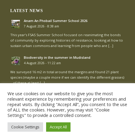
LATEST NEWS
Anam An Phobail Summer School 2026
7 August 2026 - 8:38 am
This year’s FSAS Summer School focused on reanimating the bonds
of community by exploring histories of resistance, looking at how to
sustain urban commons and learning from people who are […]
Biodiversity in the summer in Mudisland
4 August 2026 - 11:22 am
We surveyed 16 m2 in total around the margins and found 21 plant
species (maybe a couple more if we can identify the different grasses)
– of these at least […]
We use cookies on our website to give you the most
relevant experience by remembering your preferences and
repeat visits. By clicking “Accept All”, you consent to the use
of ALL the cookies. However, you may visit "Cookie
Settings" to provide a controlled consent.
© Copyright - Mud Island Community Garden |
Login
Cookie Settings
Accept All
Cookie Policy