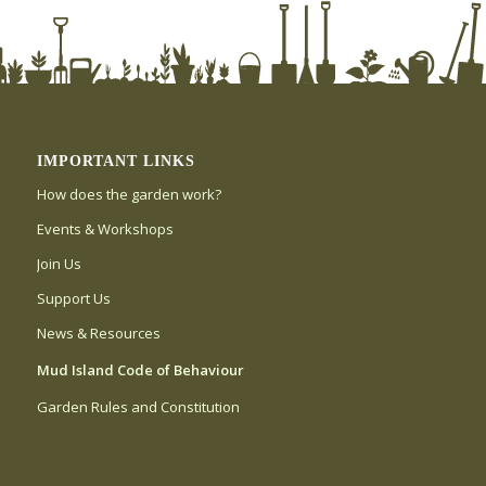
IMPORTANT LINKS
How does the garden work?
Events & Workshops
Join Us
Support Us
News & Resources
Mud Island Code of Behaviour
Garden Rules and Constitution