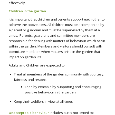
effectively.
Children in the garden
It is important that children and parents support each other to
achieve the above aims. All children must be accompanied by
a parent or guardian and must be supervised by them at all
times. Parents, guardians and committee members are
responsible for dealing with matters of behaviour which occur
within the garden. Members and visitors should consult with
committee members when matters arise in the garden that
impact on garden life.
Adults and Children are expected to:
Treat all members of the garden community with courtesy,
fairness and respect
Lead by example by supporting and encouraging
positive behaviour in the garden
Keep their toddlers in view at all times
Unacceptable behaviour
includes but is not limited to: