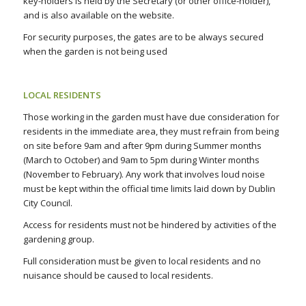
key-holders is held by the Secretary (or other office-holder),
and is also available on the website.
For security purposes, the gates are to be always secured
when the garden is not being used
LOCAL RESIDENTS
Those working in the garden must have due consideration for
residents in the immediate area, they must refrain from being
on site before 9am and after 9pm during Summer months
(March to October) and 9am to 5pm during Winter months
(November to February). Any work that involves loud noise
must be kept within the official time limits laid down by Dublin
City Council.
Access for residents must not be hindered by activities of the
gardening group.
Full consideration must be given to local residents and no
nuisance should be caused to local residents.