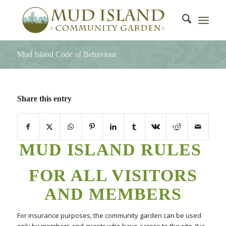
Mud Island Code of Behaviour
Share this entry
MUD ISLAND RULES
FOR ALL VISITORS
AND MEMBERS
For insurance purposes, the community garden can be used