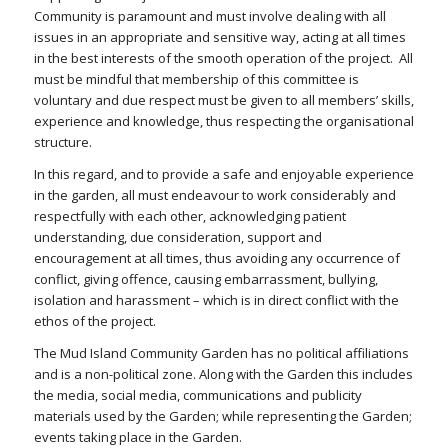
Community is paramount and must involve dealing with all
issues in an appropriate and sensitive way, acting at all times
in the best interests of the smooth operation of the project. All
must be mindful that membership of this committee is
voluntary and due respect must be given to all members’ skills,
experience and knowledge, thus respecting the organisational
structure.
In this regard, and to provide a safe and enjoyable experience
in the garden, all must endeavour to work considerably and
respectfully with each other, acknowledging patient
understanding, due consideration, support and
encouragement at all times, thus avoiding any occurrence of
conflict, giving offence, causing embarrassment, bullying,
isolation and harassment – which is in direct conflict with the
ethos of the project.
The Mud Island Community Garden has no political affiliations
and is a non-political zone. Along with the Garden this includes
the media, social media, communications and publicity
materials used by the Garden; while representing the Garden;
events taking place in the Garden.