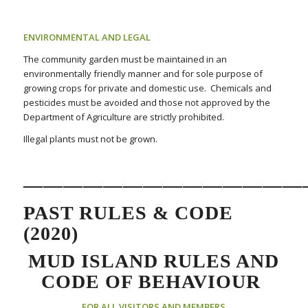
ENVIRONMENTAL AND LEGAL
The community garden must be maintained in an
environmentally friendly manner and for sole purpose of
growing crops for private and domestic use. Chemicals and
pesticides must be avoided and those not approved by the
Department of Agriculture are strictly prohibited.
Illegal plants must not be grown.
——————————————
PAST RULES & CODE
(2020)
MUD ISLAND RULES AND
CODE OF BEHAVIOUR
FOR ALL VISITORS AND MEMBERS