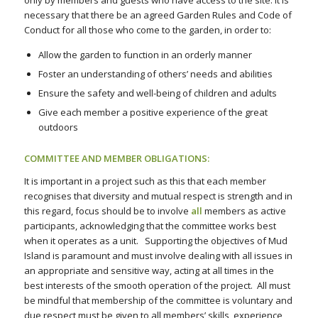
only by members and guests who have access to the site. It is
necessary that there be an agreed Garden Rules and Code of
Conduct for all those who come to the garden, in order to:
Allow the garden to function in an orderly manner
Foster an understanding of others’ needs and abilities
Ensure the safety and well-being of children and adults
Give each member a positive experience of the great
outdoors
COMMITTEE AND MEMBER OBLIGATIONS:
It is important in a project such as this that each member
recognises that diversity and mutual respect is strength and in
this regard, focus should be to involve
all
members as active
participants, acknowledging that the committee works best
when it operates as a unit. Supporting the objectives of Mud
Island is paramount and must involve dealing with all issues in
an appropriate and sensitive way, acting at all times in the
best interests of the smooth operation of the project. All must
be mindful that membership of the committee is voluntary and
due respect must be given to all members’ skills, experience