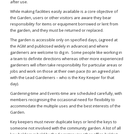
after use.
While making facilities easily available is a core objective of
the Garden, users or other visitors are aware they bear
responsibility for items or equipment borrowed or lent from
the garden, and they must be returned or replaced.
The garden is accessible only on specified days, (agreed at
the AGM and publicised widely in advance) and where
gardeners are welcome to dig in.
Some people like working in
a team to definite directions whereas other more experienced
gardeners will often take responsibility for particular areas or
jobs and work on those at their own pace (to an agreed plan
with the Lead Gardeners – who is the Key Keeper for that
day).
Gardening-time and Events-time are scheduled carefully, with
members recognising the occasional need for flexibility to
accommodate the multiple uses and the best interests of the
Garden.
Key keepers must never duplicate keys or lend the keys to
someone not involved with the community garden
. A list of all