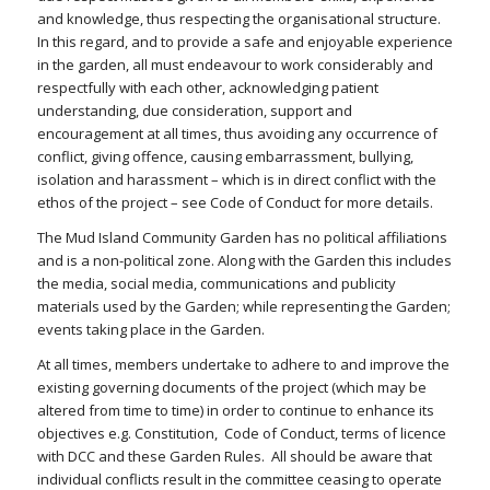
and knowledge, thus respecting the organisational structure.
In this regard, and to provide a safe and enjoyable experience
in the garden, all must endeavour to work considerably and
respectfully with each other, acknowledging patient
understanding, due consideration, support and
encouragement at all times, thus avoiding any occurrence of
conflict, giving offence, causing embarrassment, bullying,
isolation and harassment – which is in direct conflict with the
ethos of the project – see Code of Conduct for more details.
The Mud Island Community Garden has no political affiliations
and is a non-political zone. Along with the Garden this includes
the media, social media, communications and publicity
materials used by the Garden; while representing the Garden;
events taking place in the Garden.
At all times, members undertake to adhere to and improve the
existing governing documents of the project (which may be
altered from time to time) in order to continue to enhance its
objectives e.g. Constitution, Code of Conduct, terms of licence
with DCC and these Garden Rules. All should be aware that
individual conflicts result in the committee ceasing to operate