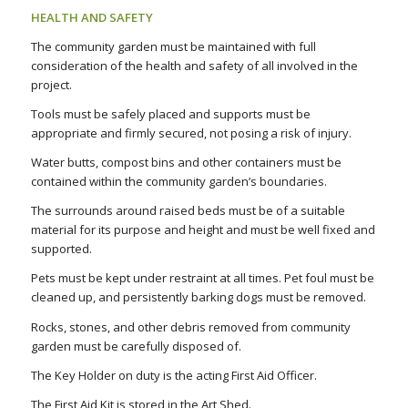
HEALTH AND SAFETY
The community garden must be maintained with full
consideration of the health and safety of all involved in the
project.
Tools must be safely placed and supports must be
appropriate and firmly secured, not posing a risk of injury.
Water butts, compost bins and other containers must be
contained within the community garden’s boundaries.
The surrounds around raised beds must be of a suitable
material for its purpose and height and must be well fixed and
supported.
Pets must be kept under restraint at all times. Pet foul must be
cleaned up, and persistently barking dogs must be removed.
Rocks, stones, and other debris removed from community
garden must be carefully disposed of.
The Key Holder on duty is the acting First Aid Officer.
The First Aid Kit is stored in the Art Shed.