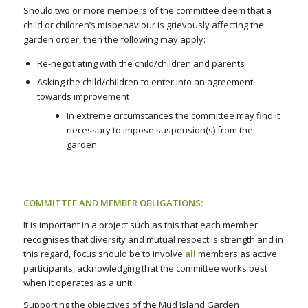
Should two or more members of the committee deem that a
child or children’s misbehaviour is grievously affecting the
garden order
,
then the following may apply:
Re-negotiating with the child/children and parents
Asking the child/children to enter into an agreement
towards improvement
In extreme circumstances the committee may find it
necessary to impose suspension(s) from the
garden
COMMITTEE AND MEMBER OBLIGATIONS:
It is important in a project such as this that each member
recognises that diversity and mutual respect is strength and in
this regard, focus should be to involve
all
members as active
participants, acknowledging that the committee works best
when it operates as a unit.
Supporting the objectives of the Mud Island Garden