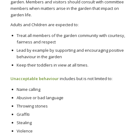
garden. Members and visitors should consult with committee
members when matters arise in the garden that impact on
garden life.
Adults and Children are expected to:
Treat all members of the garden community with courtesy,
fairness and respect
Lead by example by supporting and encouraging positive
behaviour in the garden
Keep their toddlers in view at all times.
Unacceptable behaviour
includes but is not limited to:
Name calling
Abusive or bad language
Throwing stones
Graffiti
Stealing
Violence