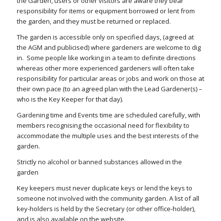
the Garden, users or other visitors are aware they bear
responsibility for items or equipment borrowed or lent from
the garden, and they must be returned or replaced.
The garden is accessible only on specified days, (agreed at
the AGM and publicised) where gardeners are welcome to dig
in. Some people like working in a team to definite directions
whereas other more experienced gardeners will often take
responsibility for particular areas or jobs and work on those at
their own pace (to an agreed plan with the Lead Gardener(s) –
who is the Key Keeper for that day).
Gardening time and Events time are scheduled carefully, with
members recognising the occasional need for flexibility to
accommodate the multiple uses and the best interests of the
garden.
Strictly no alcohol or banned substances allowed in the
garden
Key keepers must never duplicate keys or lend the keys to
someone not involved with the community garden. A list of all
key-holders is held by the Secretary (or other office-holder),
and is also available on the website.