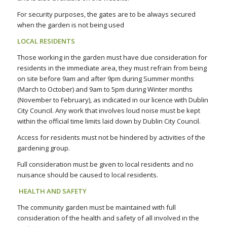
For security purposes, the gates are to be always secured
when the garden is not being used
LOCAL RESIDENTS
Those working in the garden must have due consideration for
residents in the immediate area, they must refrain from being
on site before 9am and after 9pm during Summer months
(March to October) and 9am to 5pm during Winter months
(November to February), as indicated in our licence with Dublin
City Council. Any work that involves loud noise must be kept
within the official time limits laid down by Dublin City Council.
Access for residents must not be hindered by activities of the
gardening group.
Full consideration must be given to local residents and no
nuisance should be caused to local residents.
HEALTH AND SAFETY
The community garden must be maintained with full
consideration of the health and safety of all involved in the