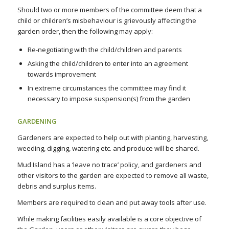
Should two or more members of the committee deem that a
child or children’s misbehaviour is grievously affecting the
garden order, then the following may apply:
Re-negotiating with the child/children and parents
Asking the child/children to enter into an agreement
towards improvement
In extreme circumstances the committee may find it
necessary to impose suspension(s) from the garden
GARDENING
Gardeners are expected to help out with planting, harvesting,
weeding, digging, watering etc. and produce will be shared.
Mud Island has a ‘leave no trace’ policy, and gardeners and
other visitors to the garden are expected to remove all waste,
debris and surplus items.
Members are required to clean and put away tools after use.
While making facilities easily available is a core objective of