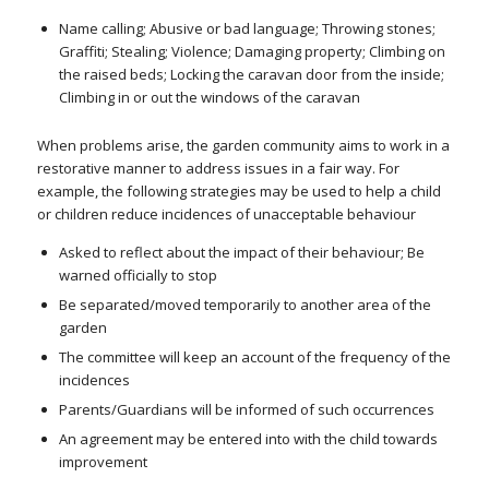
Name calling; Abusive or bad language; Throwing stones;
Graffiti; Stealing; Violence; Damaging property; Climbing on
the raised beds; Locking the caravan door from the inside;
Climbing in or out the windows of the caravan
When problems arise, the garden community aims to work in a
restorative manner to address issues in a fair way. For
example, the following strategies may be used to help a child
or children reduce incidences of unacceptable behaviour
Asked to reflect about the impact of their behaviour; Be
warned officially to stop
Be separated/moved temporarily to another area of the
garden
The committee will keep an account of the frequency of the
incidences
Parents/Guardians will be informed of such occurrences
An agreement may be entered into with the child towards
improvement