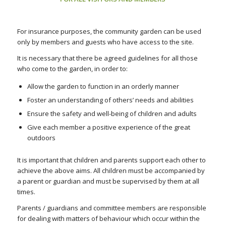
For insurance purposes, the community garden can be used
only by members and guests who have access to the site.
It is necessary that there be agreed guidelines for all those
who come to the garden, in order to:
Allow the garden to function in an orderly manner
Foster an understanding of others’ needs and abilities
Ensure the safety and well-being of children and adults
Give each member a positive experience of the great
outdoors
It is important that children and parents support each other to
achieve the above aims. All children must be accompanied by
a parent or guardian and must be supervised by them at all
times.
Parents / guardians and committee members are responsible
for dealing with matters of behaviour which occur within the