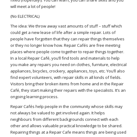
will meet a lot of people!
(No ELECTRICAL)
The idea: We throw away vast amounts of stuff – stuff which
could get a new lease of life after a simple repair. Lots of
people have forgotten that they can repair things themselves
or they no longer know how. Repair Cafés are free meeting
places where people come together to repair things together.
In a local Repair Café, you’ll find tools and materials to help
you make any repairs you need on clothes, furniture, electrical
appliances, bicycles, crockery, appliances, toys, etc. You’ll also
find expert volunteers, with repair skills in all kinds of fields.
Visitors bring their broken items from home and in the Repair
Café, they start making their repairs with the specialists. It’s an
ongoing learning process.
Repair Cafés help people in the community whose skills may
not always be valued to get involved again. It helps
neighbours from different backgrounds connect with each
other and allows valuable practical knowledge to be shared.
Repairing things at a Repair Cafe means things are being used