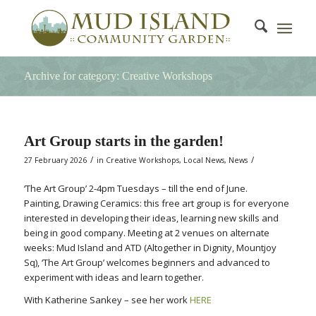
Archive for category: Creative Workshops
Art Group starts in the garden!
/
/
27 February 2026
in
Creative Workshops
,
Local News
,
News
‘The Art Group’ 2-4pm Tuesdays – till the end of June.
Painting, Drawing Ceramics: this free art group is for everyone
interested in developing their ideas, learning new skills and
being in good company. Meeting at 2 venues on alternate
weeks: Mud Island and ATD (Altogether in Dignity, Mountjoy
Sq), ‘The Art Group’ welcomes beginners and advanced to
experiment with ideas and learn together.
With Katherine Sankey – see her work
HERE