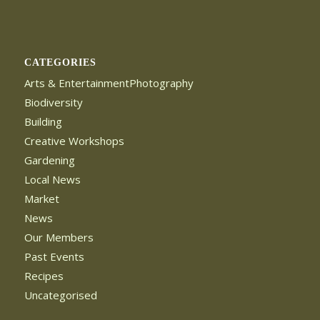
CATEGORIES
Arts & EntertainmentPhotography
Biodiversity
Building
Creative Workshops
Gardening
Local News
Market
News
Our Members
Past Events
Recipes
Uncategorised