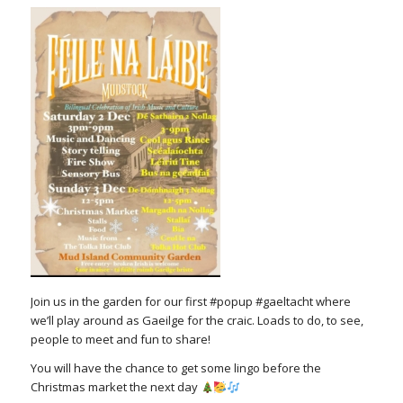
Join us in the garden for our first #popup #gaeltacht where
we’ll play around as Gaeilge for the craic. Loads to do, to see,
people to meet and fun to share!
You will have the chance to get some lingo before the
Christmas market the next day