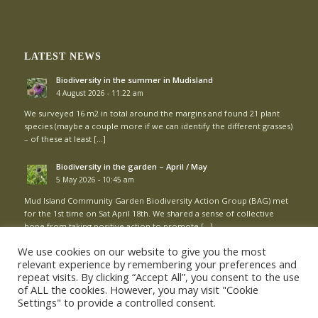
LATEST NEWS
Biodiversity in the summer in Mudisland
4 August 2026 - 11:22 am
We surveyed 16 m2 in total around the margins and found 21 plant
species (maybe a couple more if we can identify the different grasses)
– of these at least […]
Biodiversity in the garden – April / May
5 May 2026 - 10:45 am
Mud Island Community Garden Biodiversity Action Group (BAG) met
for the 1st time on Sat April 18th. We shared a sense of collective
hope from taking positive action to promote […]
We use cookies on our website to give you the most
relevant experience by remembering your preferences and
repeat visits. By clicking “Accept All”, you consent to the use
of ALL the cookies. However, you may visit "Cookie
Settings" to provide a controlled consent.
© Copyright - Mud Island Community Garden |
Login