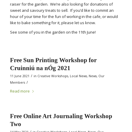
raiser for the garden. We’re also looking for donations of
sweet and savoury treats to sell. If you’d like to commit an
hour of your time for the fun of working in the cafe, or would
like to bake something for it, please let us know.
See some of you in the garden on the 11th June!
Free Sun Printing Workshop for
Cruinniú na nÓg 2021
/
11 June 2021
in
Creative Workshops
,
Local News
,
News
,
Our
/
Members
Read more
Free Online Art Journaling Workshop
Two
/