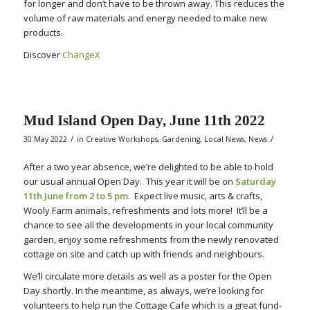
for longer and don’t have to be thrown away. This reduces the
volume of raw materials and energy needed to make new
products.
Discover
ChangeX
Mud Island Open Day, June 11th 2022
/
/
30 May 2022
in
Creative Workshops
,
Gardening
,
Local News
,
News
After a two year absence, we’re delighted to be able to hold
our usual annual Open Day. This year it will be on
Saturday
11th June from 2 to 5 pm
. Expect live music, arts & crafts,
Wooly Farm animals, refreshments and lots more! It’ll be a
chance to see all the developments in your local community
garden, enjoy some refreshments from the newly renovated
cottage on site and catch up with friends and neighbours.
We’ll circulate more details as well as a poster for the Open
Day shortly. In the meantime, as always, we’re looking for
volunteers to help run the Cottage Cafe which is a great fund-