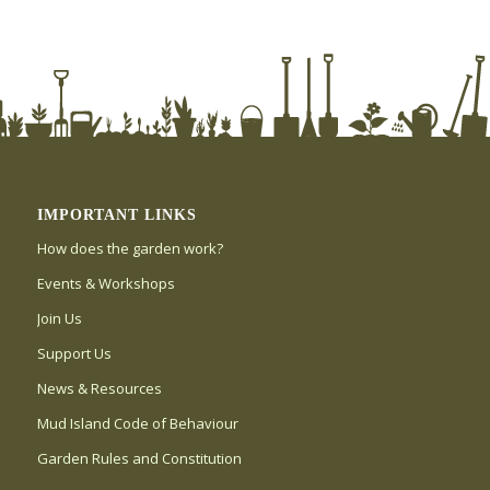
IMPORTANT LINKS
How does the garden work?
Events & Workshops
Join Us
Support Us
News & Resources
Mud Island Code of Behaviour
Garden Rules and Constitution