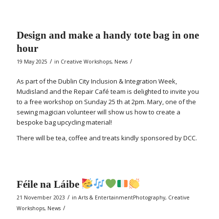
Design and make a handy tote bag in one
hour
/
/
19 May 2025
in
Creative Workshops
,
News
As part of the Dublin City Inclusion & Integration Week,
Mudisland and the Repair Café team is delighted to invite you
to a free workshop on Sunday 25 th at 2pm. Mary, one of the
sewing magician volunteer will show us how to create a
bespoke bag upcycling material!
There will be tea, coffee and treats kindly sponsored by DCC.
Féile na Láibe
/
21 November 2023
in
Arts & EntertainmentPhotography
,
Creative
/
Workshops
,
News