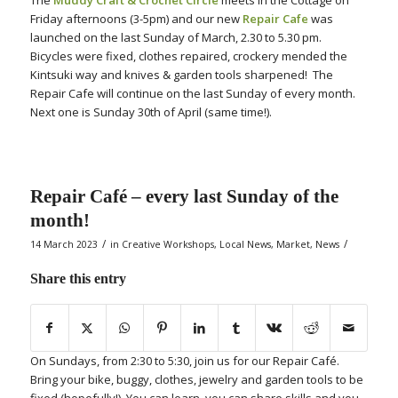
Friday afternoons (3-5pm) and our new
Repair Cafe
was
launched on the last Sunday of March, 2.30 to 5.30 pm.
Bicycles were fixed, clothes repaired, crockery mended the
Kintsuki way and knives & garden tools sharpened! The
Repair Cafe will continue on the last Sunday of every month.
Next one is Sunday 30th of April (same time!).
Repair Café – every last Sunday of the
month!
/
/
14 March 2023
in
Creative Workshops
,
Local News
,
Market
,
News
Share this entry
On Sundays, from 2:30 to 5:30, join us for our Repair Café.
Bring your bike, buggy, clothes, jewelry and garden tools to be
fixed (hopefully!). You can learn, you can share skills and you