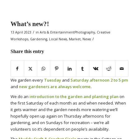
What’s new?!
/
13 April 2023
in
Arts & EntertainmentPhotography
,
Creative
/
Workshops
,
Gardening
,
Local News
,
Market
,
News
Share this entry
We garden every
Tuesday
and
Saturday afternoon 2 to 5 pm
and
new gardeners are always welcome
.
We do an
introduction to the garden and planting plan
on
the first Saturday of each month as and when needed. When
it gets warmer and the garden needs more watering we’ll
hopefully open up again on Thursday afternoons for
gardening, and on Sundays for recreation – we’re all
volunteers so it’s dependent on people’s availability.
The
Muddy Craft & Crochet Circle
meets in the Cottage on