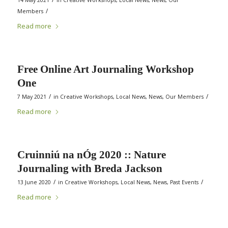
14 May 2021
in
Creative Workshops
,
Local News
,
News
,
Our
/
Members
Read more
Free Online Art Journaling Workshop
One
/
/
7 May 2021
in
Creative Workshops
,
Local News
,
News
,
Our Members
Read more
Cruinniú na nÓg 2020 :: Nature
Journaling with Breda Jackson
/
/
13 June 2020
in
Creative Workshops
,
Local News
,
News
,
Past Events
Read more