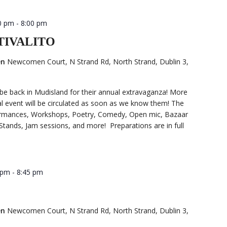
0 pm
-
8:00 pm
STIVALITO
en
Newcomen Court, N Strand Rd, North Strand, Dublin 3,
 be back in Mudisland for their annual extravaganza! More
ual event will be circulated as soon as we know them! The
formances, Workshops, Poetry, Comedy, Open mic, Bazaar
Stands, Jam sessions, and more! Preparations are in full
 pm
-
8:45 pm
en
Newcomen Court, N Strand Rd, North Strand, Dublin 3,