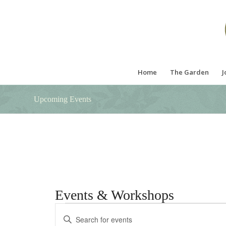
Home
The Garden
J
Upcoming Events
Events & Workshops
Events
Events
Enter
Search
Keyword.