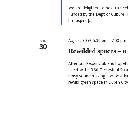
We are delighted to host this c
Funded by the Dept of Culture H
haikuspirit […]
August 30 @ 5:30 pm
-
7:00 pm
SUN
30
Rewilded spaces – a
After our Repair club and hopef
event with : 5:30 ‘Terrestrial So
noisy sound making compost bin 
rewild green space in Dublin Ci