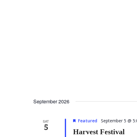
September 2026
Featured
September 5 @ 5
SAT
5
Harvest Festival