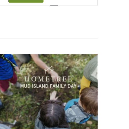
Navigation