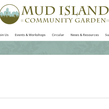
oin Us
Events & Workshops
Circular
News & Resources
Su