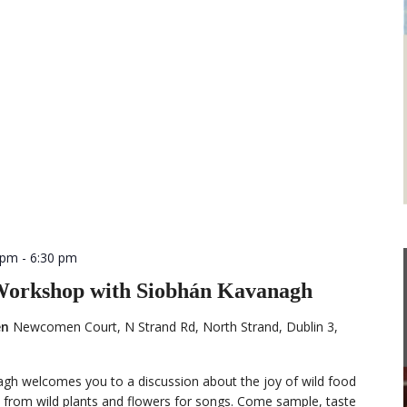
 pm
-
6:30 pm
 Workshop with Siobhán Kavanagh
en
Newcomen Court, N Strand Rd, North Strand, Dublin 3,
agh welcomes you to a discussion about the joy of wild food
 from wild plants and flowers for songs. Come sample, taste