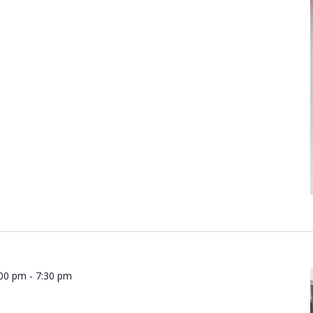
:00 pm
-
7:30 pm