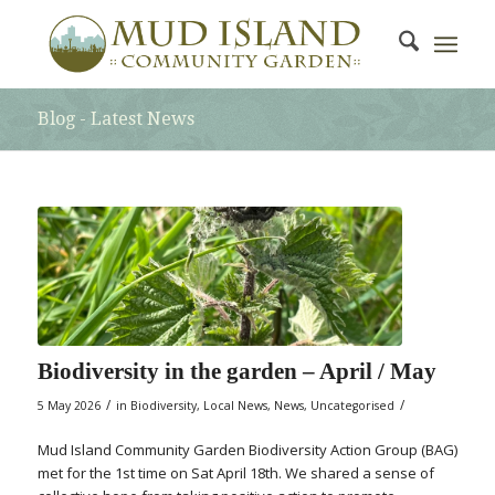
Blog - Latest News
Biodiversity in the garden – April / May
/
/
5 May 2026
in
Biodiversity
,
Local News
,
News
,
Uncategorised
Mud Island Community Garden Biodiversity Action Group (BAG)
met for the 1st time on Sat April 18th. We shared a sense of