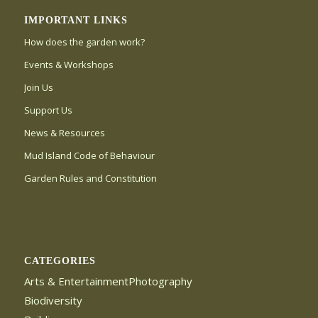
IMPORTANT LINKS
How does the garden work?
Events & Workshops
Join Us
Support Us
News & Resources
Mud Island Code of Behaviour
Garden Rules and Constitution
CATEGORIES
Arts & EntertainmentPhotography
Biodiversity