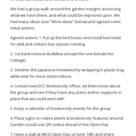
We had a group walk around the garden margins assessing
what we have there, and what could be improved upon. We
had many ideas (see “More ideas” below) and agreed some
initial actions:
Agreed actions 1. Put up the bird boxes and install bee hotel
for wild and solitary bee species nesting
2. Cut back/remove Buddleia (except the one beside the
Cottage)
3. Smother the Japanese Knotweed by wrapping in plastic bag
while wait for more action/advice
4. Contact new DCC Biodiversity officer, let them know about
the group and see if they have any plans and/or supports in
place that we could work with
5. Keep a calendar of biodiversity events for the group
6. Place signs on native plants & biodiversity features around
Garden (could use QR codes) ahead of the Open Day
7. Have a stall at MICG Open Day on June 16th and share