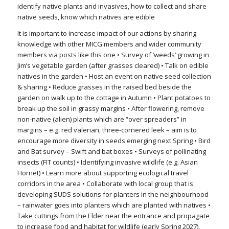
identify native plants and invasives, how to collect and share
native seeds, know which natives are edible
It is important to increase impact of our actions by sharing
knowledge with other MICG members and wider community
members via posts like this one • Survey of ‘weeds’ growing in
Jim’s vegetable garden (after grasses cleared) • Talk on edible
natives in the garden • Host an event on native seed collection
& sharing • Reduce grasses in the raised bed beside the
garden on walk up to the cottage in Autumn • Plant potatoes to
break up the soil in grassy margins • After flowering, remove
non-native (alien) plants which are “over spreaders” in
margins – e.g. red valerian, three-cornered leek – aim is to
encourage more diversity in seeds emerging next Spring • Bird
and Bat survey – Swift and bat boxes • Surveys of pollinating
insects (FIT counts) • Identifying invasive wildlife (e.g. Asian
Hornet) • Learn more about supporting ecological travel
corridors in the area • Collaborate with local group that is
developing SUDS solutions for planters in the neighbourhood
– rainwater goes into planters which are planted with natives •
Take cuttings from the Elder near the entrance and propagate
to increase food and habitat for wildlife (early Spring 2027).