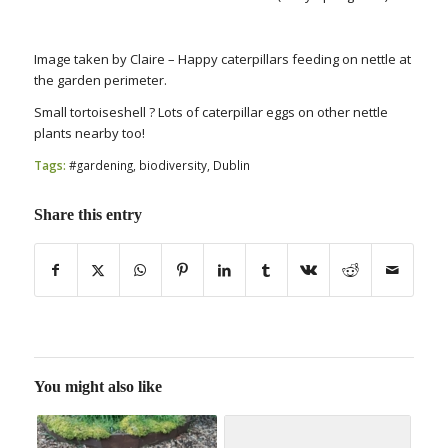
Image taken by Claire – Happy caterpillars feeding on nettle at
the garden perimeter.
Small tortoiseshell ? Lots of caterpillar eggs on other nettle
plants nearby too!
Tags:
#gardening
,
biodiversity
,
Dublin
Share this entry
You might also like