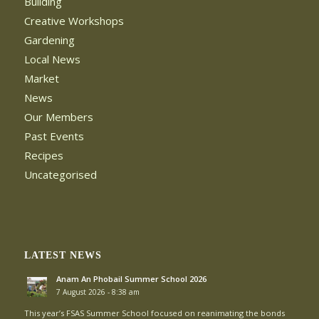
Building
Creative Workshops
Gardening
Local News
Market
News
Our Members
Past Events
Recipes
Uncategorised
LATEST NEWS
Anam An Phobail Summer School 2026
7 August 2026 - 8:38 am
This year’s FSAS Summer School focused on reanimating the bonds