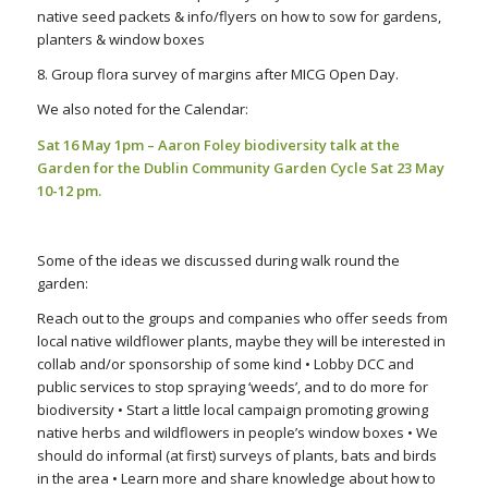
native seed packets & info/flyers on how to sow for gardens,
planters & window boxes
8. Group flora survey of margins after MICG Open Day.
We also noted for the Calendar:
Sat 16 May 1pm – Aaron Foley biodiversity talk at the
Garden for the
Dublin Community Garden Cycle
Sat 23 May
10-12 pm.
Some of the ideas we discussed during walk round the
garden:
Reach out to the groups and companies who offer seeds from
local native wildflower plants, maybe they will be interested in
collab and/or sponsorship of some kind • Lobby DCC and
public services to stop spraying ‘weeds’, and to do more for
biodiversity • Start a little local campaign promoting growing
native herbs and wildflowers in people’s window boxes • We
should do informal (at first) surveys of plants, bats and birds
in the area • Learn more and share knowledge about how to