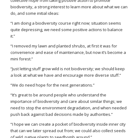
collective hope from taking positive action to promote
biodiversity, a strong interest to learn more about what we can
do, and some initial ideas:
“I am doing a biodiversity course right now; situation seems
quite depressing, we need some positive actions to balance
it.”
“I removed my lawn and planted shrubs, at first it was for
convenience and ease of maintenance, but now it’s become a
mini forest.”
“Just letting stuff grow wild is not biodiversity; we should keep
a look at what we have and encourage more diverse stuff.”
“We do need hope for the next generations.”
“It’s great to be around people who understand the
importance of biodiversity and care about similar things; we
need to stop the environment degradation, and when needed
push back against bad decisions made by authorities.”
“I hope we can create a pocket of biodiversity inside inner city
that can we later spread out from; we could also collect seeds
of wild, native plants to seedbomb around.”