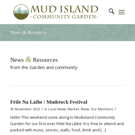
News & Resources
&
News
Resources
from the Garden and community
Féile Na Láibe / Mudstock Festival
/
/
30 November 2023
in
Local News
,
Market
,
News
,
Our Members
Hello! This weekend come along to Mudisland Community
Garden for our first ever Féile Na Láibe. It is free to attend and
packed with music, stories, stalls, food, drink and […]