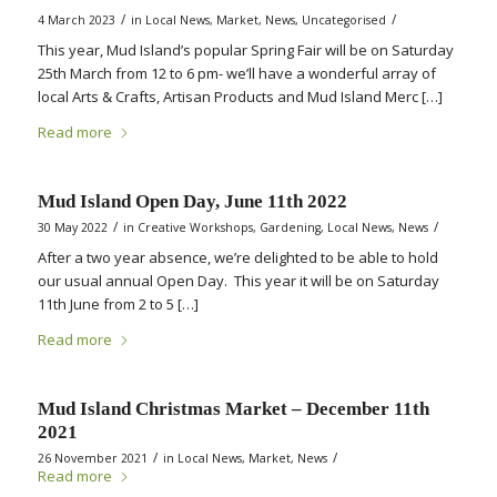
/
/
4 March 2023
in
Local News
,
Market
,
News
,
Uncategorised
This year, Mud Island’s popular Spring Fair will be on Saturday
25th March from 12 to 6 pm- we’ll have a wonderful array of
local Arts & Crafts, Artisan Products and Mud Island Merc […]
Read more
Mud Island Open Day, June 11th 2022
/
/
30 May 2022
in
Creative Workshops
,
Gardening
,
Local News
,
News
After a two year absence, we’re delighted to be able to hold
our usual annual Open Day. This year it will be on Saturday
11th June from 2 to 5 […]
Read more
Mud Island Christmas Market – December 11th
2021
/
/
26 November 2021
in
Local News
,
Market
,
News
Read more