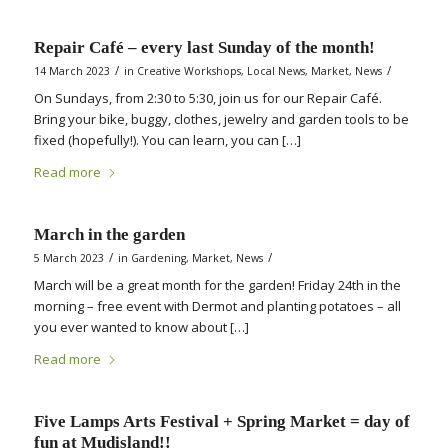
Repair Café – every last Sunday of the month!
/
/
14 March 2023
in
Creative Workshops
,
Local News
,
Market
,
News
On Sundays, from 2:30 to 5:30, join us for our Repair Café.
Bring your bike, buggy, clothes, jewelry and garden tools to be
fixed (hopefully!). You can learn, you can […]
Read more
March in the garden
/
/
5 March 2023
in
Gardening
,
Market
,
News
March will be a great month for the garden! Friday 24th in the
morning – free event with Dermot and planting potatoes – all
you ever wanted to know about […]
Read more
Five Lamps Arts Festival + Spring Market = day of
fun at Mudisland!!