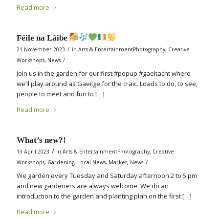
Read more
Féile na Láibe
/
21 November 2023
in
Arts & EntertainmentPhotography
,
Creative
/
Workshops
,
News
Join us in the garden for our first #popup #gaeltacht where
we’ll play around as Gaeilge for the craic. Loads to do, to see,
people to meet and fun to […]
Read more
What’s new?!
/
13 April 2023
in
Arts & EntertainmentPhotography
,
Creative
/
Workshops
,
Gardening
,
Local News
,
Market
,
News
We garden every Tuesday and Saturday afternoon 2 to 5 pm
and new gardeners are always welcome. We do an
introduction to the garden and planting plan on the first […]
Read more