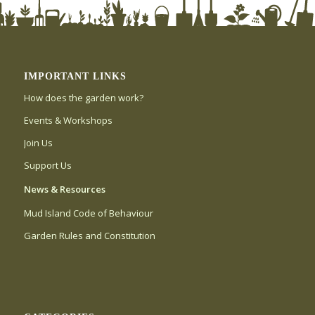
IMPORTANT LINKS
How does the garden work?
Events & Workshops
Join Us
Support Us
News & Resources
Mud Island Code of Behaviour
Garden Rules and Constitution