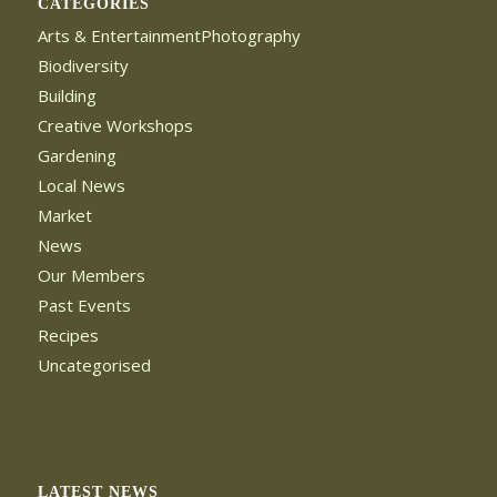
CATEGORIES
Arts & EntertainmentPhotography
Biodiversity
Building
Creative Workshops
Gardening
Local News
Market
News
Our Members
Past Events
Recipes
Uncategorised
LATEST NEWS