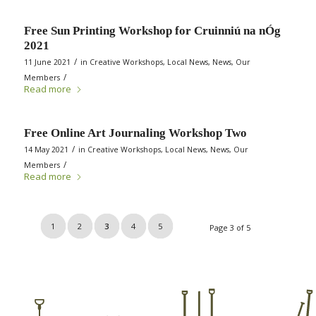
Free Sun Printing Workshop for Cruinniú na nÓg
2021
/
11 June 2021
in
Creative Workshops
,
Local News
,
News
,
Our
/
Members
Read more
Free Online Art Journaling Workshop Two
/
14 May 2021
in
Creative Workshops
,
Local News
,
News
,
Our
/
Members
Read more
1
2
3
4
5
Page 3 of 5