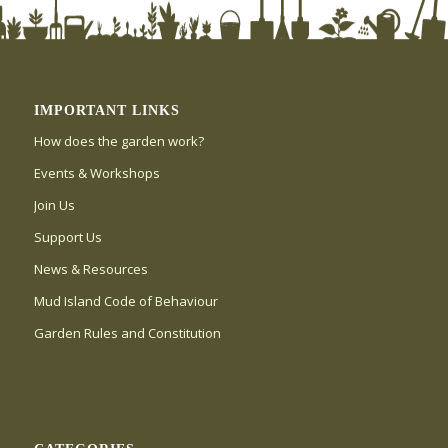
IMPORTANT LINKS
How does the garden work?
Events & Workshops
Join Us
Support Us
News & Resources
Mud Island Code of Behaviour
Garden Rules and Constitution