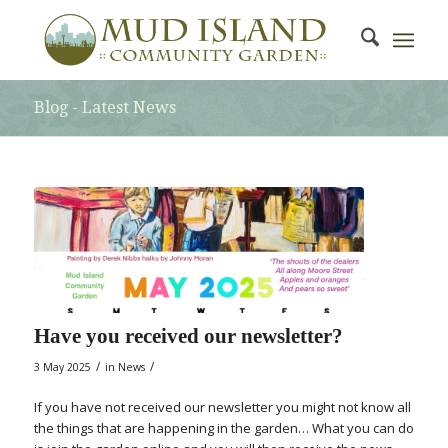
Blog - Latest News
Have you received our newsletter?
/
/
3 May 2025
in
News
If you have not received our newsletter you might not know all
the things that are happening in the garden… What you can do