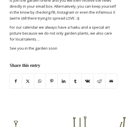
is join the garden online and you will then receive the news
directly in your email box. Alternatively, you can keep yourself
in the know by checking FB, Instagram or even the infamous X
(we’re still there trying to spread LOVE :-))
For our calendar we always have a haiku and a special art
picture because we do not only garden plants, we also care
for local talents…
See you in the garden soon
Share this entry