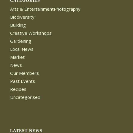
CATEGORIES
Arts & EntertainmentPhotography
Biodiversity
Building
Creative Workshops
Gardening
Local News
Market
News
Our Members
Past Events
Recipes
Uncategorised
LATEST NEWS