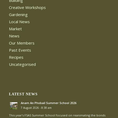
Building
Creative Workshops
Gardening
Local News
Market
News
Our Members
Past Events
Recipes
Uncategorised
LATEST NEWS
Anam An Phobail Summer School 2026
7 August 2026 - 8:38 am
This year’s FSAS Summer School focused on reanimating the bonds