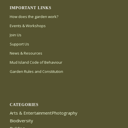
IMPORTANT LINKS
How does the garden work?
Events & Workshops
Join Us
Support Us
News & Resources
Mud Island Code of Behaviour
Garden Rules and Constitution
CATEGORIES
Arts & EntertainmentPhotography
Biodiversity