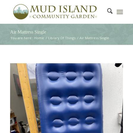
Air Mattress Single
You are here:
Home
/
Library Of Things
/
Air Mattress Single