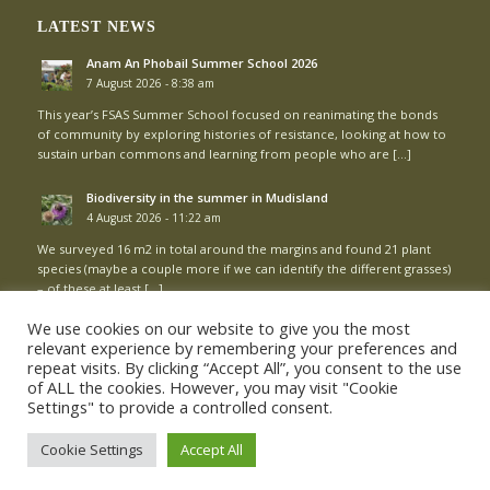
LATEST NEWS
Anam An Phobail Summer School 2026
7 August 2026 - 8:38 am
This year’s FSAS Summer School focused on reanimating the bonds
of community by exploring histories of resistance, looking at how to
sustain urban commons and learning from people who are […]
Biodiversity in the summer in Mudisland
4 August 2026 - 11:22 am
We surveyed 16 m2 in total around the margins and found 21 plant
species (maybe a couple more if we can identify the different grasses)
– of these at least […]
We use cookies on our website to give you the most
relevant experience by remembering your preferences and
repeat visits. By clicking “Accept All”, you consent to the use
of ALL the cookies. However, you may visit "Cookie
Settings" to provide a controlled consent.
© Copyright - Mud Island Community Garden |
Login
Cookie Settings
Accept All
Cookie Policy