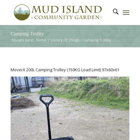
Camping Trolley
You are here:
Home
/
Library Of Things
/
Camping Trolley
MoverX 200L Camping Trolley (150KG Load Limit) 97x60x61