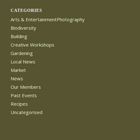
CATEGORIES
Arts & EntertainmentPhotography
Biodiversity
Building
Creative Workshops
Gardening
Local News
Market
News
Our Members
Past Events
Recipes
Uncategorised