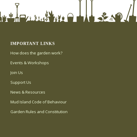
IMPORTANT LINKS
How does the garden work?
Events & Workshops
Join Us
Support Us
News & Resources
Mud Island Code of Behaviour
Garden Rules and Constitution