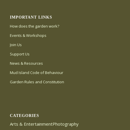
IMPORTANT LINKS
How does the garden work?
Events & Workshops
Join Us
Support Us
News & Resources
Mud Island Code of Behaviour
Garden Rules and Constitution
CATEGORIES
Arts & EntertainmentPhotography