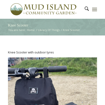
Knee Scooter
You are here:
Home
/
Library Of Things
/
Knee Scooter
Knee Scooter with outdoor tyres