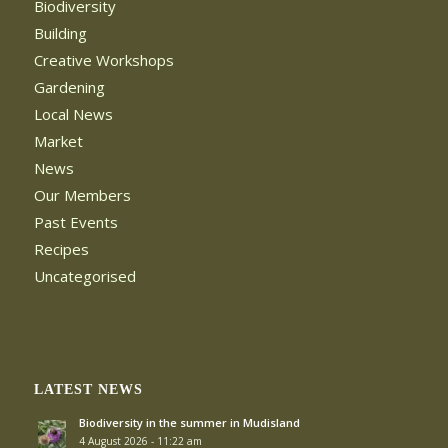
Biodiversity
Building
Creative Workshops
Gardening
Local News
Market
News
Our Members
Past Events
Recipes
Uncategorised
LATEST NEWS
Biodiversity in the summer in Mudisland
4 August 2026 - 11:22 am