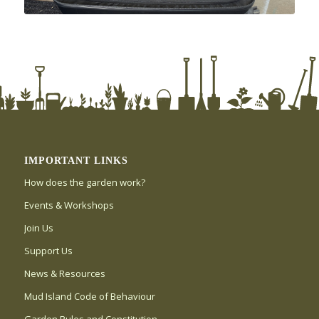
IMPORTANT LINKS
How does the garden work?
Events & Workshops
Join Us
Support Us
News & Resources
Mud Island Code of Behaviour