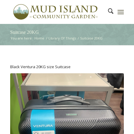
Suitcase 20KG
You are here:
Home
/
Library Of Things
/
Suitcase 20KG
Black Ventura 20KG size Suitcase