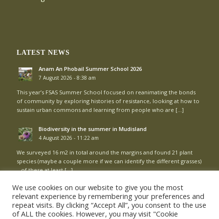
LATEST NEWS
Anam An Phobail Summer School 2026
7 August 2026 - 8:38 am
This year’s FSAS Summer School focused on reanimating the bonds
of community by exploring histories of resistance, looking at how to
sustain urban commons and learning from people who are […]
Biodiversity in the summer in Mudisland
4 August 2026 - 11:22 am
We surveyed 16 m2 in total around the margins and found 21 plant
species (maybe a couple more if we can identify the different grasses)
– of these at least […]
We use cookies on our website to give you the most
relevant experience by remembering your preferences and
repeat visits. By clicking “Accept All”, you consent to the use
of ALL the cookies. However, you may visit "Cookie