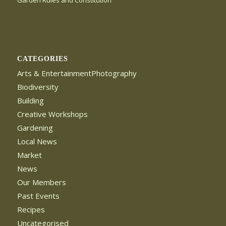
Garden Rules and Constitution
CATEGORIES
Arts & EntertainmentPhotography
Biodiversity
Building
Creative Workshops
Gardening
Local News
Market
News
Our Members
Past Events
Recipes
Uncategorised