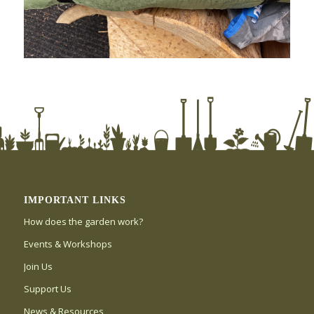
IMPORTANT LINKS
How does the garden work?
Events & Workshops
Join Us
Support Us
News & Resources