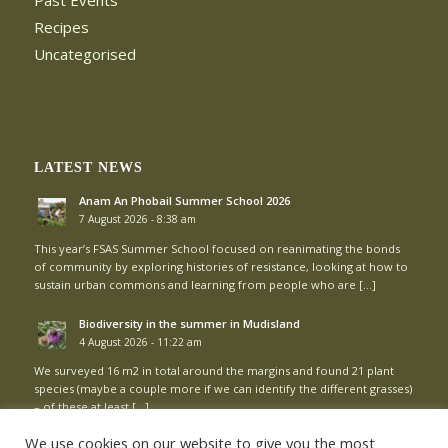
Past Events
Recipes
Uncategorised
LATEST NEWS
Anam An Phobail Summer School 2026
7 August 2026 - 8:38 am
This year’s FSAS Summer School focused on reanimating the bonds
of community by exploring histories of resistance, looking at how to
sustain urban commons and learning from people who are […]
Biodiversity in the summer in Mudisland
4 August 2026 - 11:22 am
We surveyed 16 m2 in total around the margins and found 21 plant
species (maybe a couple more if we can identify the different grasses)
– of these at least […]
We use cookies on our website to give you the most