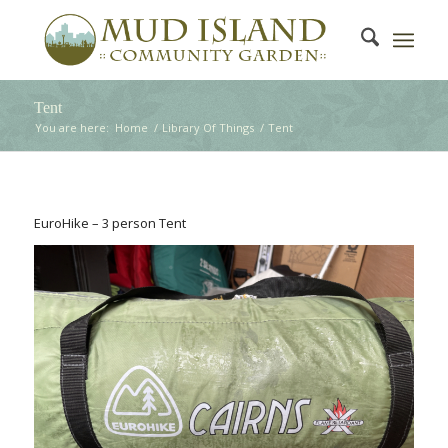
Tent
You are here:
Home
/
Library Of Things
/
Tent
EuroHike – 3 person Tent