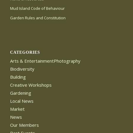
Mud Island Code of Behaviour
Garden Rules and Constitution
CATEGORIES
Arts & EntertainmentPhotography
Biodiversity
Building
Creative Workshops
Gardening
Local News
Market
News
Our Members