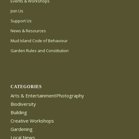
Events & Workshops
Join Us
Support Us
News & Resources
Mud Island Code of Behaviour
Garden Rules and Constitution
CATEGORIES
Arts & EntertainmentPhotography
Biodiversity
Building
Creative Workshops
Gardening
Local News