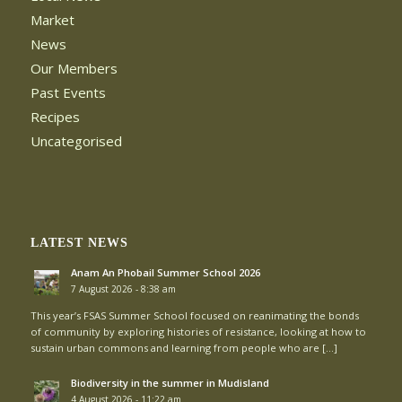
Market
News
Our Members
Past Events
Recipes
Uncategorised
LATEST NEWS
Anam An Phobail Summer School 2026
7 August 2026 - 8:38 am
This year’s FSAS Summer School focused on reanimating the bonds
of community by exploring histories of resistance, looking at how to
sustain urban commons and learning from people who are […]
Biodiversity in the summer in Mudisland
4 August 2026 - 11:22 am