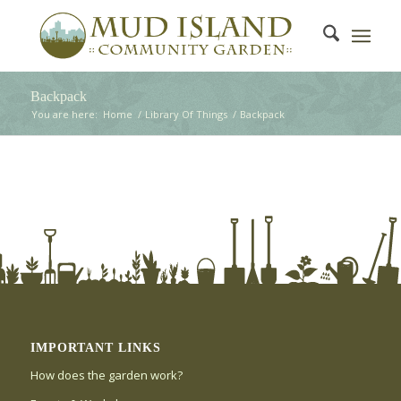
Backpack
You are here:
Home
/
Library Of Things
/
Backpack
IMPORTANT LINKS
How does the garden work?