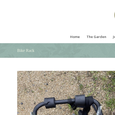
Home
The Garden
J
Bike Rack