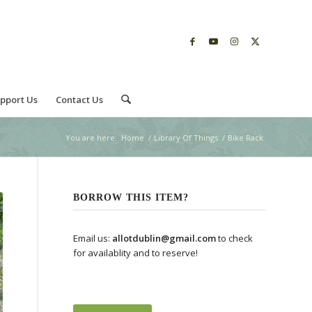
pport Us
Contact Us
You are here:
Home
/
Library Of Things
/
Bike Rack
BORROW THIS ITEM?
Email us:
allotdublin@gmail.com
to check
for availablity and to reserve!