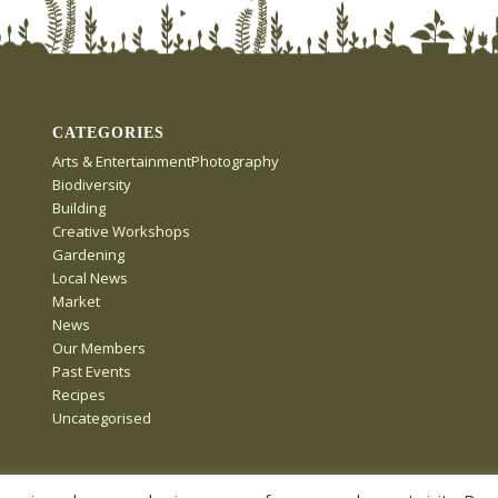
CATEGORIES
Arts & EntertainmentPhotography
Biodiversity
Building
Creative Workshops
Gardening
Local News
Market
News
Our Members
Past Events
Recipes
Uncategorised