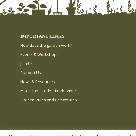
IMPORTANT LINKS
How does the garden work?
Events & Workshops
Join Us
Support Us
News & Resources
Mud Island Code of Behaviour
Garden Rules and Constitution