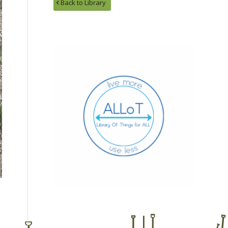
Back to Library