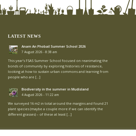
LATEST NEWS
Anam An Phobail Summer School 2026
7 August 2026 - 8:38 am
This year’s FSAS Summer School focused on reanimating the
bonds of community by exploring histories of resistance,
looking at how to sustain urban commons and learning from
people who are […]
Biodiversity in the summer in Mudisland
4 August 2026 - 11:22 am
We surveyed 16 m2 in total around the margins and found 21
plant species (maybe a couple more if we can identify the
different grasses) – of these at least […]