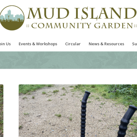
oin Us
Events & Workshops
Circular
News & Resources
Su