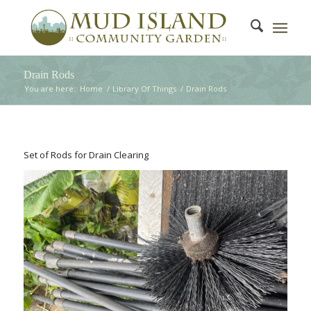
Drain Rods
You are here:
Home
/
Library Of Things
/
Drain Rods
Set of Rods for Drain Clearing