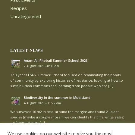
Past Events
Recipes
Uncategorised
LATEST NEWS
Anam An Phobail Summer School 2026
7 August 2026 - 8:38 am
This year’s FSAS Summer School focused on reanimating the bonds
of community by exploring histories of resistance, looking at how to
sustain urban commons and learning from people who are […]
Biodiversity in the summer in Mudisland
4 August 2026 - 11:22 am
We surveyed 16 m2 in total around the margins and found 21 plant
species (maybe a couple more if we can identify the different grasses)
– of these at least […]
We use cookies on our website to give you the most