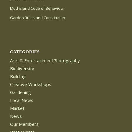
Mud Island Code of Behaviour
Garden Rules and Constitution
CATEGORIES
Arts & EntertainmentPhotography
Biodiversity
Building
Creative Workshops
Gardening
Local News
Market
News
Our Members