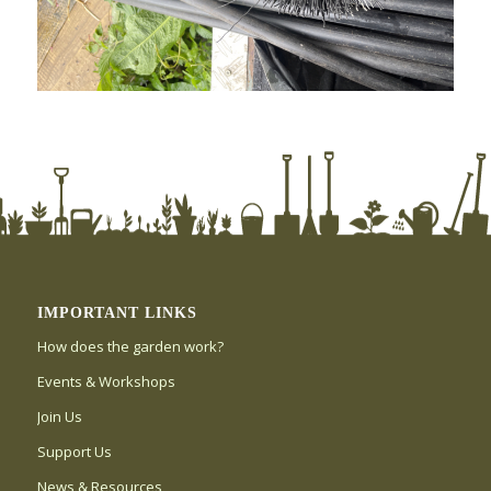
IMPORTANT LINKS
How does the garden work?
Events & Workshops
Join Us
Support Us
News & Resources