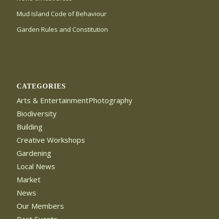
Mud Island Code of Behaviour
Garden Rules and Constitution
CATEGORIES
Arts & EntertainmentPhotography
Biodiversity
Building
Creative Workshops
Gardening
Local News
Market
News
Our Members