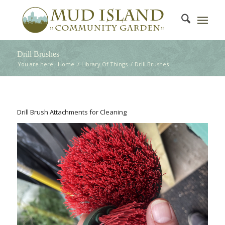
Drill Brushes
You are here:
Home
/
Library Of Things
/
Drill Brushes
Drill Brush Attachments for Cleaning