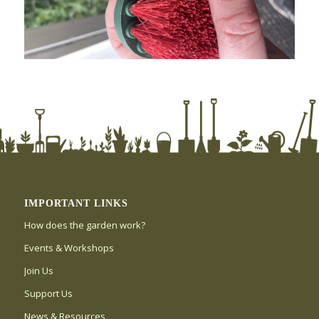
IMPORTANT LINKS
How does the garden work?
Events & Workshops
Join Us
Support Us
News & Resources