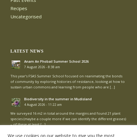
Past Events
Recipes
Uncategorised
LATEST NEWS
Anam An Phobail Summer School 2026
7 August 2026 - 8:38 am
This year’s FSAS Summer School focused on reanimating the bonds
of community by exploring histories of resistance, looking at how to
sustain urban commons and learning from people who are […]
Biodiversity in the summer in Mudisland
4 August 2026 - 11:22 am
We surveyed 16 m2 in total around the margins and found 21 plant
species (maybe a couple more if we can identify the different grasses)
– of these at least […]
We use cookies on our website to give you the most