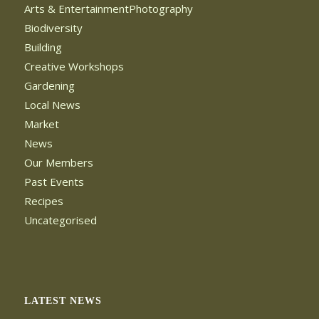
Arts & EntertainmentPhotography
Biodiversity
Building
Creative Workshops
Gardening
Local News
Market
News
Our Members
Past Events
Recipes
Uncategorised
LATEST NEWS