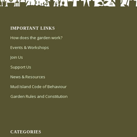
IMPORTANT LINKS
How does the garden work?
Events & Workshops
Join Us
Support Us
News & Resources
Mud Island Code of Behaviour
Garden Rules and Constitution
CATEGORIES