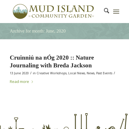
Archive for month: June, 2020
Cruinniú na nÓg 2020 :: Nature
Journaling with Breda Jackson
/
/
13 June 2020
in
Creative Workshops
,
Local News
,
News
,
Past Events
Read more