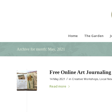
Home
The Garden
J
Archive for month: May, 2021
Free Online Art Journalin
/
14 May 2021
in
Creative Workshops
,
Local Ne
Read more