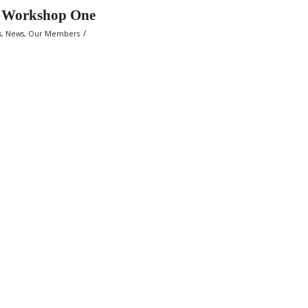
g Workshop One
/
s
,
News
,
Our Members