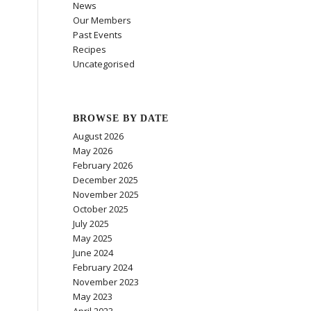
News
Our Members
Past Events
Recipes
Uncategorised
BROWSE BY DATE
August 2026
May 2026
February 2026
December 2025
November 2025
October 2025
July 2025
May 2025
June 2024
February 2024
November 2023
May 2023