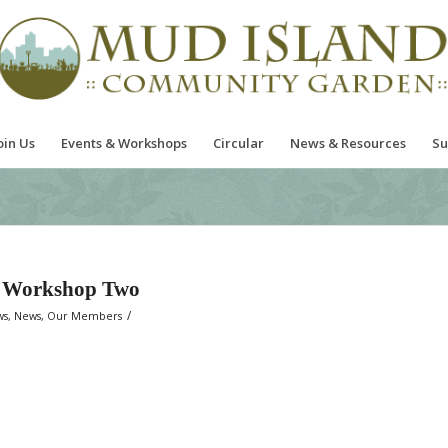
oin Us
Events & Workshops
Circular
News & Resources
Su
g Workshop Two
/
ws
,
News
,
Our Members