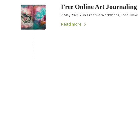
Free Online Art Journalin
/
7 May 2021
in
Creative Workshops
,
Local New
Read more