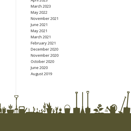
April 2023
March 2023
May 2022
November 2021
June 2021
May 2021
March 2021
February 2021
December 2020
November 2020
October 2020
June 2020
August 2019