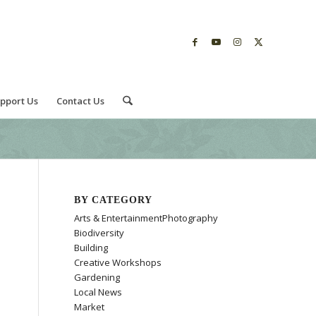
pport Us
Contact Us
BY CATEGORY
Arts & EntertainmentPhotography
Biodiversity
Building
Creative Workshops
Gardening
Local News
Market