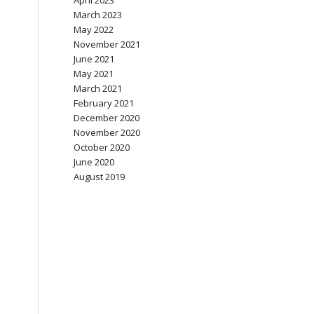
April 2023
March 2023
May 2022
November 2021
June 2021
May 2021
March 2021
February 2021
December 2020
November 2020
October 2020
June 2020
August 2019