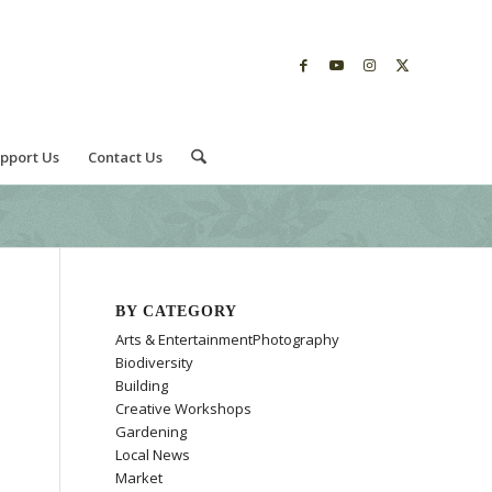
pport Us
Contact Us
BY CATEGORY
Arts & EntertainmentPhotography
Biodiversity
Building
Creative Workshops
Gardening
Local News
Market