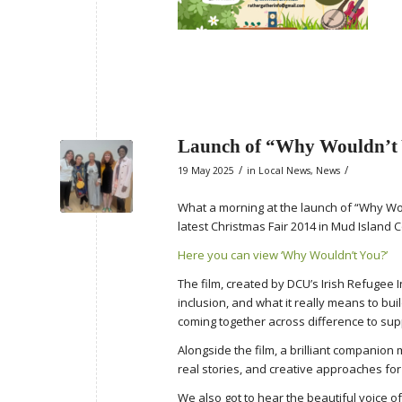
Launch of “Why Wouldn’t
/
/
19 May 2025
in
Local News
,
News
What a morning at the launch of “Why Wou
latest Christmas Fair 2014 in Mud Island
Here you can view ‘Why Wouldn’t You?’
The film, created by DCU’s Irish Refugee 
inclusion, and what it really means to bui
coming together across difference to sup
Alongside the film, a brilliant companio
real stories, and creative approaches fo
We also got to hear the beautiful voice o