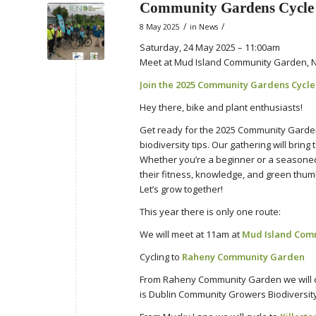
Community Gardens Cycle
/
/
8 May 2025
in
News
Saturday, 24 May 2025 – 11:00am
Meet at Mud Island Community Garden, N
Join the 2025 Community Gardens Cycl
Hey there, bike and plant enthusiasts!
Get ready for the 2025 Community Gardens
biodiversity tips. Our gathering will brin
Whether you’re a beginner or a seasoned c
their fitness, knowledge, and green thum
Let’s grow together!
This year there is only one route:
We will meet at 11am at
Mud Island Com
Cycling to
Raheny Community Garden
From Raheny Community Garden we will c
is Dublin Community Growers Biodiversity 