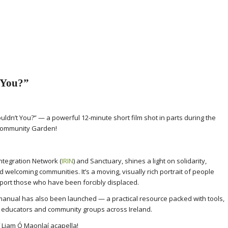
 You?”
ldn’t You?” — a powerful 12-minute short film shot in parts during the
 Community Garden!
Integration Network (
IRIN
) and Sanctuary, shines a light on solidarity,
ld welcoming communities. It’s a moving, visually rich portrait of people
port those who have been forcibly displaced.
n manual has also been launched — a practical resource packed with tools,
r educators and community groups across Ireland.
f Liam Ó Maonlaí acapella!