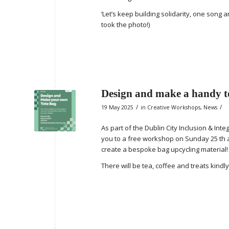
‘Let’s keep building solidarity, one song
took the photo!)
Design and make a handy to
/
/
19 May 2025
in
Creative Workshops
,
News
As part of the Dublin City Inclusion & Int
you to a free workshop on Sunday 25 th a
create a bespoke bag upcycling material!
There will be tea, coffee and treats kind