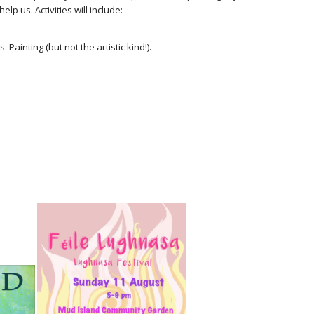
lp us. Activities will include:
Painting (but not the artistic kind!).