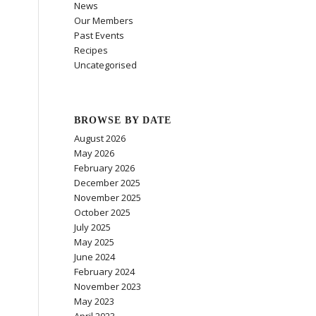
News
Our Members
Past Events
Recipes
Uncategorised
BROWSE BY DATE
August 2026
May 2026
February 2026
December 2025
November 2025
October 2025
July 2025
May 2025
June 2024
February 2024
November 2023
May 2023