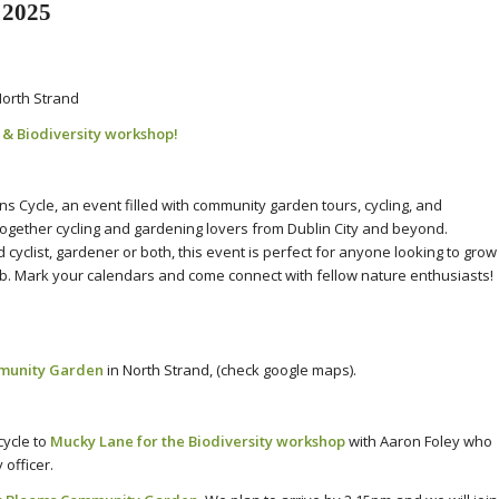
 2025
orth Strand
e
&
Biodiversity workshop!
 Cycle, an event filled with community garden tours, cycling, and
g together cycling and gardening lovers from Dublin City and beyond.
yclist, gardener or both, this event is perfect for anyone looking to grow
b. Mark your calendars and come connect with fellow nature enthusiasts!
munity Garden
in North Strand, (check google maps).
ycle to
Mucky Lane for the Biodiversity workshop
with Aaron Foley who
officer.