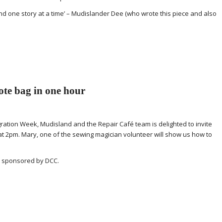
 and one story at a time’ – Mudislander Dee (who wrote this piece and also
te bag in one hour
egration Week, Mudisland and the Repair Café team is delighted to invite
t 2pm. Mary, one of the sewing magician volunteer will show us how to
ly sponsored by DCC.