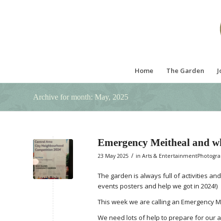
Home
The Garden
J
Archive for month: May, 2025
Emergency Meitheal and w
/
23 May 2025
in
Arts & EntertainmentPhotogr
The garden is always full of activities an
events posters and help we got in 2024!)
This week we are calling an Emergency M
We need lots of help to prepare for our a