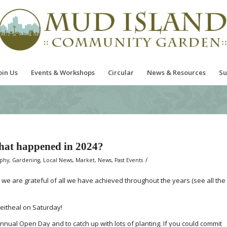
oin Us
Events & Workshops
Circular
News & Resources
Su
hat happened in 2024?
/
aphy
,
Gardening
,
Local News
,
Market
,
News
,
Past Events
d we are grateful of all we have achieved throughout the years (see all the
eitheal on Saturday!
nnual Open Day and to catch up with lots of planting. If you could commit