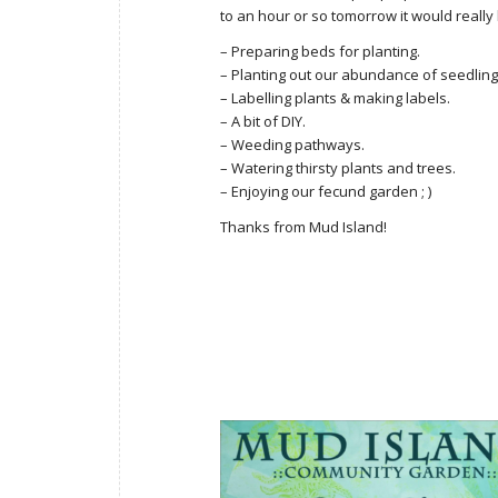
to an hour or so tomorrow it would really he
– Preparing beds for planting.
– Planting out our abundance of seedlings. 
– Labelling plants & making labels.
– A bit of DIY.
– Weeding pathways.
– Watering thirsty plants and trees.
– Enjoying our fecund garden ; )
Thanks from Mud Island!