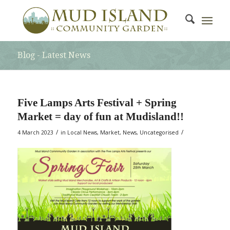
Blog - Latest News
Five Lamps Arts Festival + Spring
Market = day of fun at Mudisland!!
/
/
4 March 2023
in
Local News
,
Market
,
News
,
Uncategorised