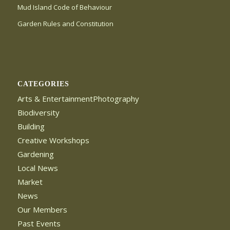
Mud Island Code of Behaviour
Garden Rules and Constitution
CATEGORIES
Arts & EntertainmentPhotography
Biodiversity
Building
Creative Workshops
Gardening
Local News
Market
News
Our Members
Past Events