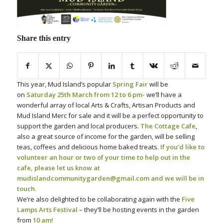
Share this entry
This year, Mud Island’s popular
Spring Fair
will be
on
Saturday 25th March from 12 to 6 pm-
we’ll have a
wonderful array of local Arts & Crafts, Artisan Products and
Mud Island Merc for sale and it will be a perfect opportunity to
support the garden and local producers.
The Cottage Cafe
,
also a great source of income for the garden, will be selling
teas, coffees and delicious home baked treats.
If you’d like to
volunteer an hour or two of your time to help out in the
cafe, please let us know at
mudislandcommunitygarden@gmail.com and we will be in
touch.
We’re also delighted to be collaborating again with the
Five
Lamps Arts Festival
– they’ll be hosting events in the garden
from
10 am!