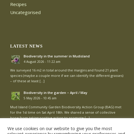
Recipes
Uncategorised
LATEST NEWS
Biodiversity in the summer in Mudisland
4 August 2026 - 11:22 am
We surveyed 16 m2 in total around the margins and found 21 plant
species (maybe a couple more if we can identify the different grasses)
– of these at least […]
Biodiversity in the garden – April / May
5 May 2026 - 10:45 am
Mud Island Community Garden Biodiversity Action Group (BAG) met
for the 1st time on Sat April 18th. We shared a sense of collective
hope from taking positive action to promote […]
We use cookies on our website to give you the most
relevant experience by remembering your preferences and