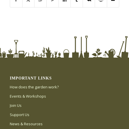
IMPORTANT LINKS
How does the garden work?
Events & Workshops
Join Us
Support Us
News & Resources