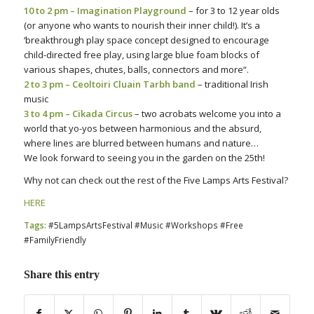
10 to 2 pm – Imagination Playground
– for 3 to 12 year olds
(or anyone who wants to nourish their inner child!). It’s a
‘
breakthrough play space concept designed to encourage
child-directed free play, using large blue foam blocks of
various shapes, chutes, balls, connectors and more
“.
2 to 3 pm – Ceoltoiri Cluain Tarbh band
– traditional Irish
music
3 to 4 pm – Cikada Circus
– two acrobats welcome you into a
world that yo-yos between harmonious and the absurd,
where lines are blurred between humans and nature…
We look forward to seeing you in the garden on the 25th!
Why not can check out the rest of the Five Lamps Arts Festival?
HERE
Tags:
#5LampsArtsFestival #Music #Workshops #Free
#FamilyFriendly
Share this entry