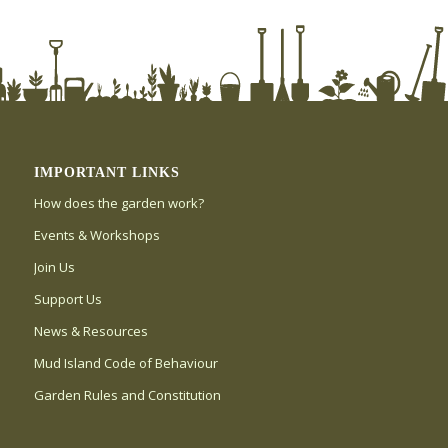
IMPORTANT LINKS
How does the garden work?
Events & Workshops
Join Us
Support Us
News & Resources
Mud Island Code of Behaviour
Garden Rules and Constitution