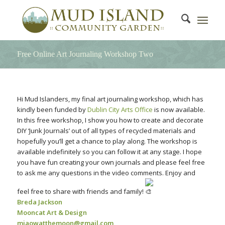
Free Online Art Journaling Workshop Two
Hi Mud Islanders, my final art journaling workshop, which has
kindly been funded by
Dublin City Arts Office
is now available.
In this free workshop, I show you how to create and decorate
DIY ‘Junk Journals’ out of all types of recycled materials and
hopefully you’ll get a chance to play along. The workshop is
available indefinitely so you can follow it at any stage. I hope
you have fun creating your own journals and please feel free
to ask me any questions in the video comments. Enjoy and
feel free to share with friends and family!
Breda Jackson
Mooncat Art & Design
miaowatthemoon@gmail.com