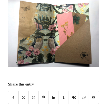
Share this entry