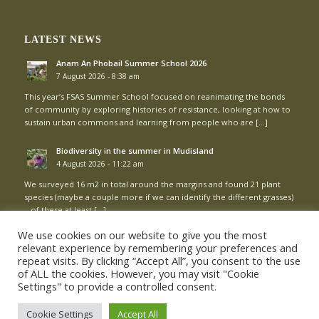
LATEST NEWS
Anam An Phobail Summer School 2026
7 August 2026 - 8:38 am
This year’s FSAS Summer School focused on reanimating the bonds
of community by exploring histories of resistance, looking at how to
sustain urban commons and learning from people who are […]
Biodiversity in the summer in Mudisland
4 August 2026 - 11:22 am
We surveyed 16 m2 in total around the margins and found 21 plant
species (maybe a couple more if we can identify the different grasses)
– of these at least […]
We use cookies on our website to give you the most
relevant experience by remembering your preferences and
repeat visits. By clicking “Accept All”, you consent to the use
of ALL the cookies. However, you may visit "Cookie
Settings" to provide a controlled consent.
© Copyright - Mud Island Community Garden |
Login
Cookie Settings
Accept All