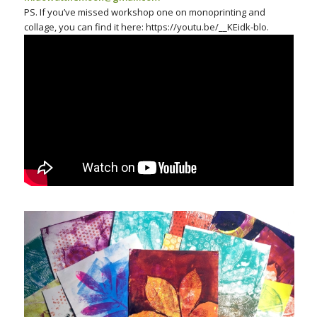
PS. If you’ve missed workshop one on monoprinting and
collage, you can find it here: https://youtu.be/__KEidk-blo.