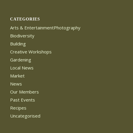
CATEGORIES
Arts & EntertainmentPhotography
Biodiversity
Building
Creative Workshops
Gardening
Local News
Market
News
Our Members
Past Events
Recipes
Uncategorised