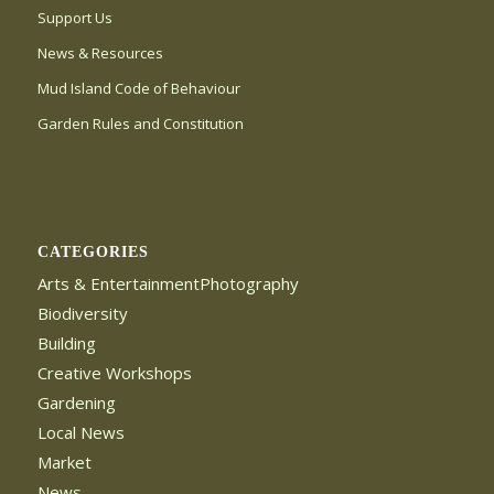
Support Us
News & Resources
Mud Island Code of Behaviour
Garden Rules and Constitution
CATEGORIES
Arts & EntertainmentPhotography
Biodiversity
Building
Creative Workshops
Gardening
Local News
Market
News