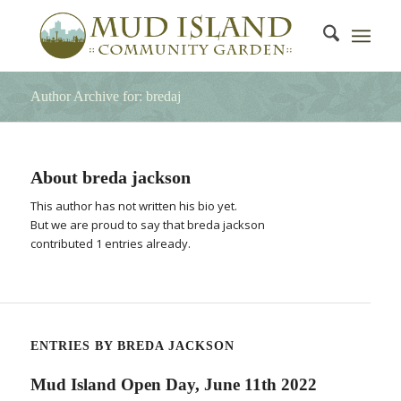
Author Archive for: bredaj
About
breda jackson
This author has not written his bio yet.
But we are proud to say that
breda jackson
contributed 1 entries already.
ENTRIES BY BREDA JACKSON
Mud Island Open Day, June 11th 2022