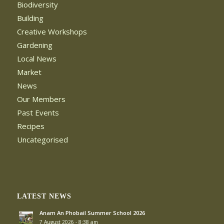
Biodiversity
Building
Creative Workshops
Gardening
Local News
Market
News
Our Members
Past Events
Recipes
Uncategorised
LATEST NEWS
Anam An Phobail Summer School 2026
7 August 2026 - 8:38 am