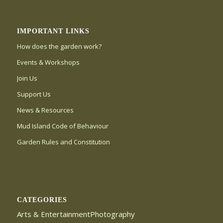
IMPORTANT LINKS
How does the garden work?
Events & Workshops
Join Us
Support Us
News & Resources
Mud Island Code of Behaviour
Garden Rules and Constitution
CATEGORIES
Arts & EntertainmentPhotography