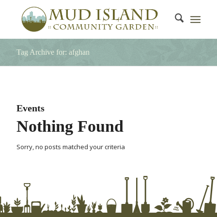
Tag Archive for: afghan
Events
Nothing Found
Sorry, no posts matched your criteria