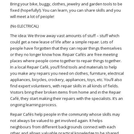
Bring your bike, buggy, clothes, jewelry and garden tools to be
fixed (hopefully!). You can learn, you can share skills and you
will meet a lot of people!
(No ELECTRICAL)
The idea: We throw away vast amounts of stuff – stuff which
could get a new lease of life after a simple repair. Lots of
people have forgotten that they can repair things themselves
or they no longer know how. Repair Cafés are free meeting
places where people come together to repair things together.
In a local Repair Café, you’ll find tools and materials to help
you make any repairs you need on clothes, furniture, electrical
appliances, bicycles, crockery, appliances, toys, etc. You’ll also
find expert volunteers, with repair skills in all kinds of fields.
Visitors bring their broken items from home and in the Repair
Café, they start making their repairs with the specialists. It’s an
ongoing learning process.
Repair Cafés help people in the community whose skills may
not always be valued to get involved again. It helps
neighbours from different backgrounds connect with each
other and allows valuable practical knowledge to be shared.