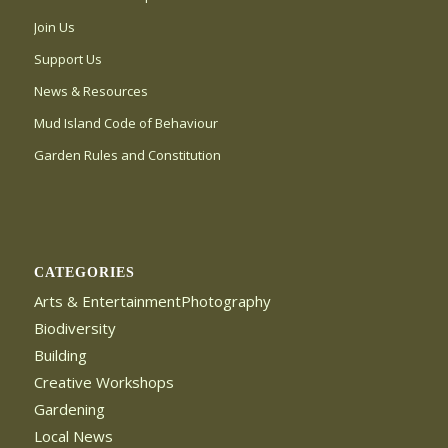
Join Us
Support Us
News & Resources
Mud Island Code of Behaviour
Garden Rules and Constitution
CATEGORIES
Arts & EntertainmentPhotography
Biodiversity
Building
Creative Workshops
Gardening
Local News