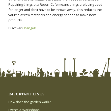
Repairing things at a Repair Cafe means things are being used
for longer and don’t have to be thrown away. This reduces the
volume of raw materials and energy needed to make new
products.
Discover
ChangeX
IMPORTANT LINKS
How does the garden work?
Events & Workshops