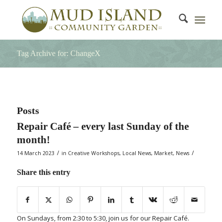
Tag Archive for: ChangeX
Posts
Repair Café – every last Sunday of the
month!
/
/
14 March 2023
in
Creative Workshops
,
Local News
,
Market
,
News
Share this entry
On Sundays, from 2:30 to 5:30, join us for our Repair Café.