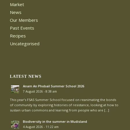
Market
News
Our Members
Past Events
Recipes
Uncategorised
LATEST NEWS
Anam An Phobail Summer School 2026
7 August 2026 - 8:38 am
This year’s FSAS Summer School focused on reanimating the bonds
of community by exploring histories of resistance, looking at how to
sustain urban commons and learning from people who are […]
Biodiversity in the summer in Mudisland
4 August 2026 - 11:22 am