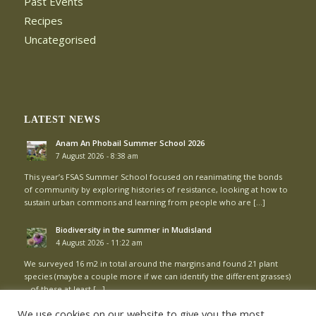
Past Events
Recipes
Uncategorised
LATEST NEWS
Anam An Phobail Summer School 2026
7 August 2026 - 8:38 am
This year’s FSAS Summer School focused on reanimating the bonds
of community by exploring histories of resistance, looking at how to
sustain urban commons and learning from people who are […]
Biodiversity in the summer in Mudisland
4 August 2026 - 11:22 am
We surveyed 16 m2 in total around the margins and found 21 plant
species (maybe a couple more if we can identify the different grasses)
– of these at least […]
We use cookies on our website to give you the most