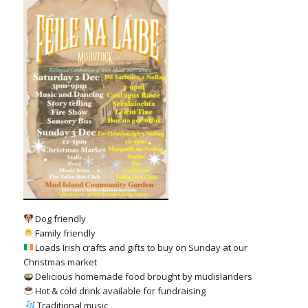
Dog friendly
Family friendly
Loads Irish crafts and gifts to buy on Sunday at our
Christmas market
Delicious homemade food brought by mudislanders
Hot & cold drink available for fundraising
,
Traditional music