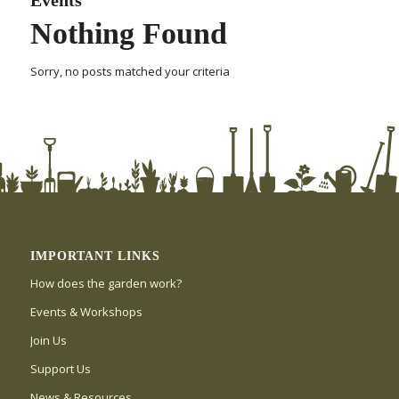
Nothing Found
Sorry, no posts matched your criteria
IMPORTANT LINKS
How does the garden work?
Events & Workshops
Join Us
Support Us
News & Resources