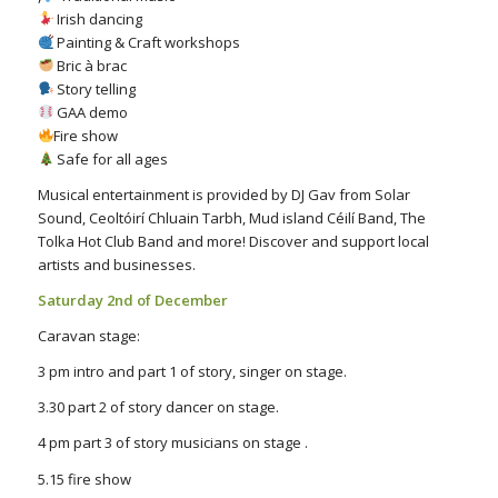
Irish dancing
Painting & Craft workshops
Bric à brac
Story telling
GAA demo
Fire show
Safe for all ages
Musical entertainment is provided by DJ Gav from Solar
Sound, Ceoltóirí Chluain Tarbh, Mud island Céilí Band, The
Tolka Hot Club Band and more! Discover and support local
artists and businesses.
Saturday 2nd of December
Caravan stage:
3 pm intro and part 1 of story, singer on stage.
3.30 part 2 of story dancer on stage.
4 pm part 3 of story musicians on stage .
5.15 fire show