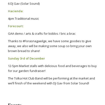
6 DJ Gav (Solar Sound)
Hacienda:
4pm Traditional music
Forecourt:
GAA demo / arts & crafts for kiddos / bric a brac
Thanks to #Forasnagaeilge, we have some goodies to give
away, we also will be making some soup so bring your own
brown bread to share!
Sunday 3rd of December
12-5pm Market stalls with delicious food and beverages to buy
for our garden fundraiser!
The Tolka Hot Club Band will be performing at the market and
we’ll finish of the weekend with DJ Gav from Solar Sound!
Events