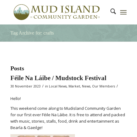
Tag Archive for: crafts
Posts
Féile Na Láibe / Mudstock Festival
/
/
30 November 2023
in
Local News
,
Market
,
News
,
Our Members
Hello!
This weekend come along to Mudisland Community Garden
for our first ever Féile Na Láibe. It is free to attend and packed
with music, stories, stalls, food, drink and entertainment as
Bearla & Gaeilge!