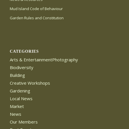
Mud Island Code of Behaviour
Garden Rules and Constitution
CATEGORIES
Arts & EntertainmentPhotography
Biodiversity
Building
Creative Workshops
Gardening
Local News
Market
News
Our Members