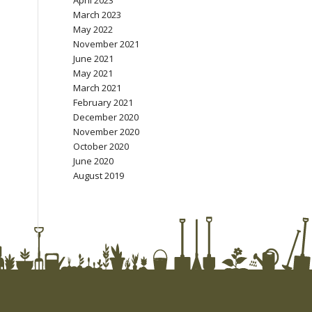
April 2023
March 2023
May 2022
November 2021
June 2021
May 2021
March 2021
February 2021
December 2020
November 2020
October 2020
June 2020
August 2019