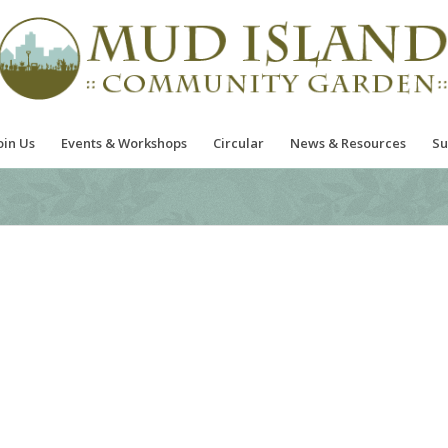
oin Us
Events & Workshops
Circular
News & Resources
Su