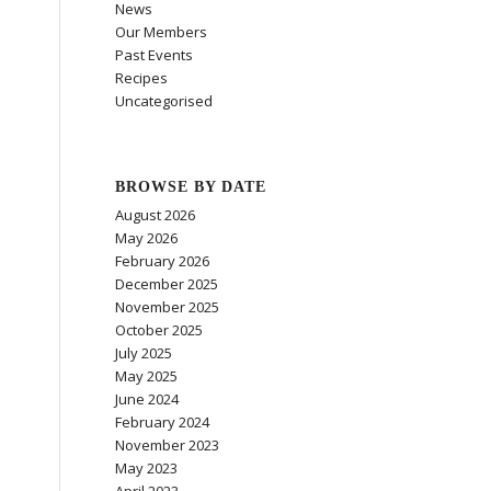
News
Our Members
Past Events
Recipes
Uncategorised
BROWSE BY DATE
August 2026
May 2026
February 2026
December 2025
November 2025
October 2025
July 2025
May 2025
June 2024
February 2024
November 2023
May 2023