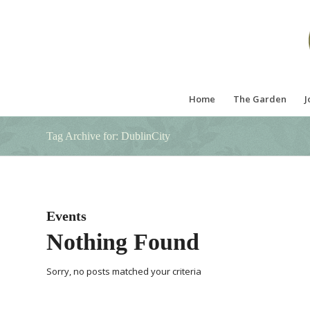
Home
The Garden
J
Tag Archive for: DublinCity
Events
Nothing Found
Sorry, no posts matched your criteria