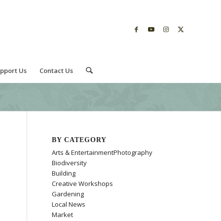
pport Us
Contact Us
BY CATEGORY
Arts & EntertainmentPhotography
Biodiversity
Building
Creative Workshops
Gardening
Local News
Market