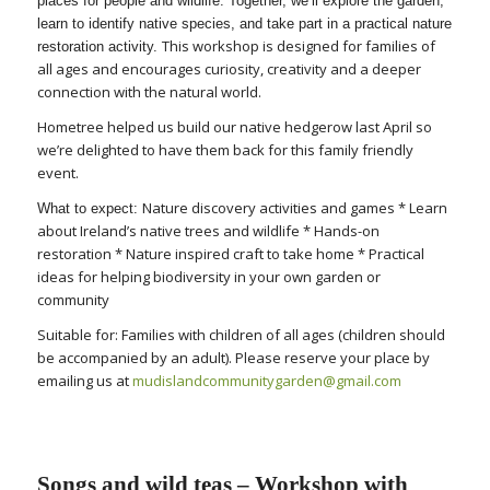
places for people and wildlife. Together, we’ll explore the garden,
learn to identify native species, and take part in a practical nature
This workshop is designed for families of
restoration activity.
all ages and encourages curiosity, creativity and a deeper
connection with the natural world.
Hometree helped us build our native hedgerow last April so
we’re delighted to have them back for this family friendly
event.
Nature discovery activities and games * Learn
What to expect:
about Ireland’s native trees and wildlife * Hands-on
restoration * Nature inspired craft to take home * Practical
ideas for helping biodiversity in your own garden or
community
Suitable for: Families with children of all ages (children should
be accompanied by an adult). Please reserve your place by
emailing us at
mudislandcommunitygarden@
gmail.com
Songs and wild teas – Workshop with