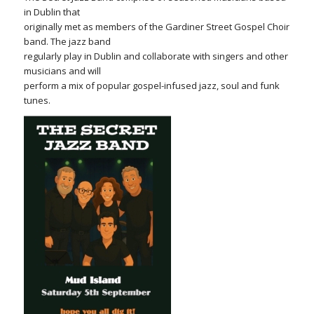
in Dublin that
originally met as members of the Gardiner Street Gospel Choir
band. The jazz band
regularly play in Dublin and collaborate with singers and other
musicians and will
perform a mix of popular gospel-infused jazz, soul and funk
tunes.