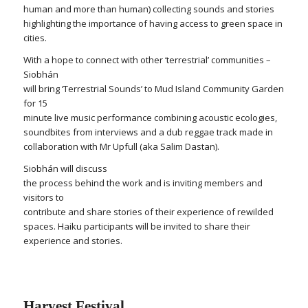
human and more than human) collecting sounds and stories
highlighting the importance of having access to green space in
cities.
With a hope to connect with other ‘terrestrial’ communities –
Siobhán
will bring ‘Terrestrial Sounds’ to Mud Island Community Garden
for 15
minute live music performance combining acoustic ecologies,
soundbites from interviews and a dub reggae track made in
collaboration with Mr Upfull (aka Salim Dastan).
Siobhán will discuss
the process behind the work and is inviting members and
visitors to
contribute and share stories of their experience of rewilded
spaces. Haiku participants will be invited to share their
experience and stories.
Harvest Festival