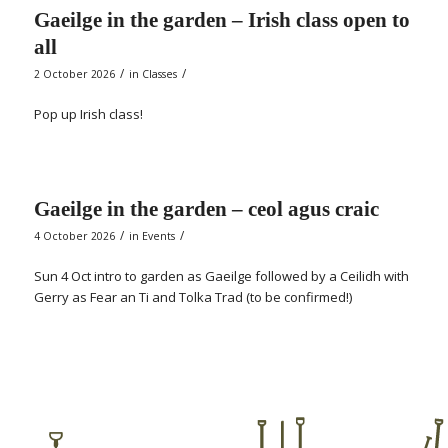
Gaeilge in the garden – Irish class open to
all
/
/
2 October 2026
in
Classes
Pop up Irish class!
Gaeilge in the garden – ceol agus craic
/
/
4 October 2026
in
Events
Sun 4 Oct intro to garden as Gaeilge followed by a Ceilidh with
Gerry as Fear an Ti and Tolka Trad (to be confirmed!)