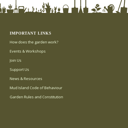
IMPORTANT LINKS
How does the garden work?
Events & Workshops
Join Us
Support Us
News & Resources
Mud Island Code of Behaviour
Garden Rules and Constitution