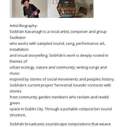
Artist Biography:
Siobhán Kavanagh is a vocal artist, composer and group
facilitator
who works with sampled sound, song, performance art,
installation
and visual storytelling. Siobhán’s work is deeply rooted in
themes of
urban ecology, nature and community; writing songs and
music
inspired by stories of social movements and peoples history.
Siobhán’s current project ‘Terrestrial Sounds’ connects with
stories
from community garden members who reclaim and rewild
green
space in Dublin City. Through a portable compost bin sound
structure,
Siobhán broadcasts soundscape compositions that weave