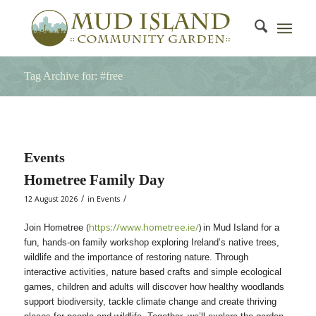
Tag Archive for: #free
Events
Hometree Family Day
/
/
12 August 2026
in
Events
(
https://www.hometree.ie/
)
Join Hometree
in Mud Island for a
fun, hands-on family workshop exploring Ireland’s native trees,
wildlife and the importance of restoring nature. Through
interactive activities, nature based crafts and simple ecological
games, children and adults will discover how healthy woodlands
support biodiversity, tackle climate change and create thriving