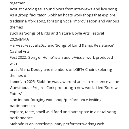
together
acoustic ecologies, sound bites from interviews and live song.
As a group facilitator. Siobhán hosts workshops that explore
traditional/folk song, foraging, vocal improvisation and various
themes
such as ‘Songs of Birds and Nature’ Boyle Arts Festival
2026/IMMA
Harvest Festival 2025 and ‘Songs of Land &amp; Resistance’
Cashel Arts
Fest 2022. ‘Song of Home’ is an audio/visual work produced
with
artist Alisha Doody and members of LGBT+ Choir exploring
themes of
‘home’. In 2025, Siobhán was awarded artist in residence at the
Guesthouse Project, Cork producing a new work titled ‘Sorrow
Eaters’
– an indoor foraging workshop/performance inviting
participants to
explore, taste, smell wild food and participate in a ritual song
performance.
Siobhán is an interdisciplinary performer working with