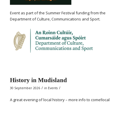
Event as part of the Summer Festival funding from the
Department of Culture, Communications and Sport.
History in Mudisland
/
/
30 September 2026
in
Events
A great evening of local history – more info to come!local