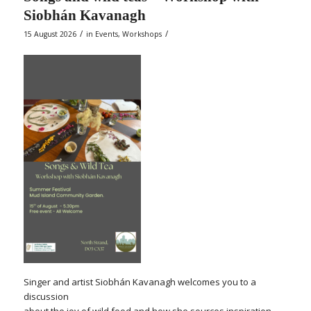
Siobhán Kavanagh
/
/
15 August 2026
in
Events
,
Workshops
Singer and artist Siobhán Kavanagh welcomes you to a
discussion