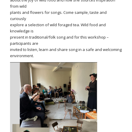
about the joy of wild food and how she sources inspiration
from wild
plants and flowers for songs. Come sample, taste and
curiously
explore a selection of wild foraged tea. Wild food and
knowledge is
present in traditional/folk song and for this workshop –
participants are
invited to listen, learn and share song in a safe and welcoming
environment.