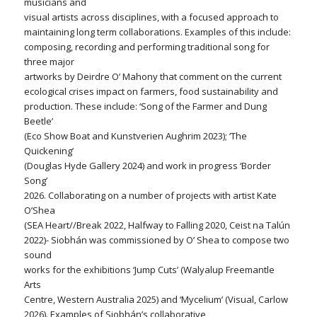
musicians and
visual artists across disciplines, with a focused approach to
maintaining long term collaborations. Examples of this include:
composing, recording and performing traditional song for
three major
artworks by Deirdre O’ Mahony that comment on the current
ecological crises impact on farmers, food sustainability and
production. These include: ‘Song of the Farmer and Dung
Beetle’
(Eco Show Boat and Kunstverien Aughrim 2023); ‘The
Quickening’
(Douglas Hyde Gallery 2024) and work in progress ‘Border
Song’
2026. Collaborating on a number of projects with artist Kate
O’Shea
(SEA Heart//Break 2022, Halfway to Falling 2020, Ceist na Talún
2022)- Siobhán was commissioned by O’ Shea to compose two
sound
works for the exhibitions ‘Jump Cuts’ (Walyalup Freemantle
Arts
Centre, Western Australia 2025) and ‘Mycelium’ (Visual, Carlow
2026). Examples of Siobhán’s collaborative