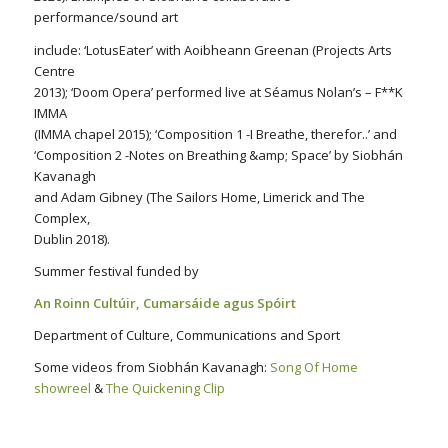
performance/sound art
include: ‘LotusEater’ with Aoibheann Greenan (Projects Arts
Centre
2013); ‘Doom Opera’ performed live at Séamus Nolan’s – F**K
IMMA
(IMMA chapel 2015); ‘Composition 1 -I Breathe, therefor..’ and
‘Composition 2 -Notes on Breathing &amp; Space’ by Siobhán
Kavanagh
and Adam Gibney (The Sailors Home, Limerick and The
Complex,
Dublin 2018).
Summer festival funded by
An Roinn Cultúir, Cumarsáide agus Spóirt
Department of Culture, Communications and Sport
Some videos from Siobhán Kavanagh:
Song Of Home
showreel
&
The Quickening Clip