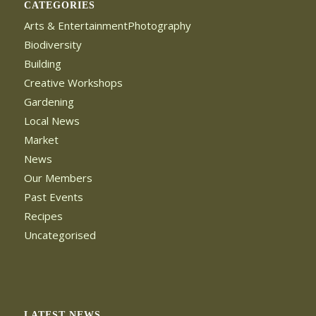
CATEGORIES
Arts & EntertainmentPhotography
Biodiversity
Building
Creative Workshops
Gardening
Local News
Market
News
Our Members
Past Events
Recipes
Uncategorised
LATEST NEWS