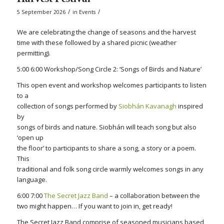
/
/
5 September 2026
in
Events
We are celebrating the change of seasons and the harvest
time with these followed by a shared picnic (weather
permitting).
5:00 6:00 Workshop/Song Circle 2: ‘Songs of Birds and Nature’
This open event and workshop welcomes participants to listen
to a
collection of songs performed by
Siobhán Kavanagh
inspired
by
songs of birds and nature. Siobhán will teach song but also
‘open up
the floor’ to participants to share a song, a story or a poem.
This
traditional and folk song circle warmly welcomes songs in any
language.
6:00 7:00
The Secret Jazz Band
– a collaboration between the
two might happen… If you want to join in, get ready!
The Secret Jazz Band comprise of seasoned musicians based