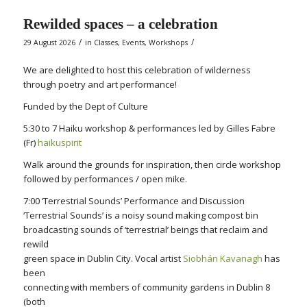
Rewilded spaces – a celebration
/
/
29 August 2026
in
Classes
,
Events
,
Workshops
We are delighted to host this celebration of wilderness
through poetry and art performance!
Funded by the Dept of Culture
5:30 to 7 Haiku workshop & performances led by Gilles Fabre
(Fr)
haikuspirit
Walk around the grounds for inspiration, then circle workshop
followed by performances / open mike.
7:00 ‘Terrestrial Sounds’ Performance and Discussion
‘Terrestrial Sounds’ is a noisy sound making compost bin
broadcasting sounds of ‘terrestrial’ beings that reclaim and
rewild
green space in Dublin City. Vocal artist
Siobhán Kavanagh
has
been
connecting with members of community gardens in Dublin 8
(both