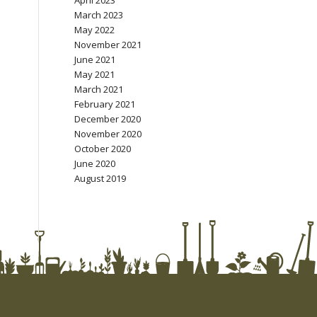
April 2023
March 2023
May 2022
November 2021
June 2021
May 2021
March 2021
February 2021
December 2020
November 2020
October 2020
June 2020
August 2019