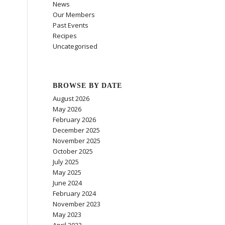
News
Our Members
Past Events
Recipes
Uncategorised
BROWSE BY DATE
August 2026
May 2026
February 2026
December 2025
November 2025
October 2025
July 2025
May 2025
June 2024
February 2024
November 2023
May 2023