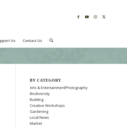
pport Us
Contact Us
BY CATEGORY
Arts & EntertainmentPhotography
Biodiversity
Building
Creative Workshops
Gardening
Local News
Market