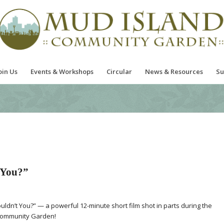
oin Us
Events & Workshops
Circular
News & Resources
Su
 You?”
ldn’t You?” — a powerful 12-minute short film shot in parts during the
 Community Garden!