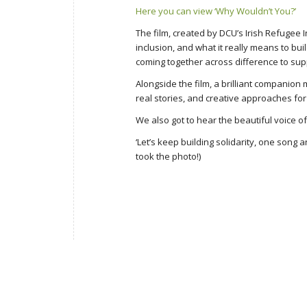
Here you can view ‘Why Wouldn’t You?’
The film, created by DCU’s Irish Refugee 
inclusion, and what it really means to bui
coming together across difference to sup
Alongside the film, a brilliant companio
real stories, and creative approaches fo
We also got to hear the beautiful voice o
‘Let’s keep building solidarity, one song
took the photo!)