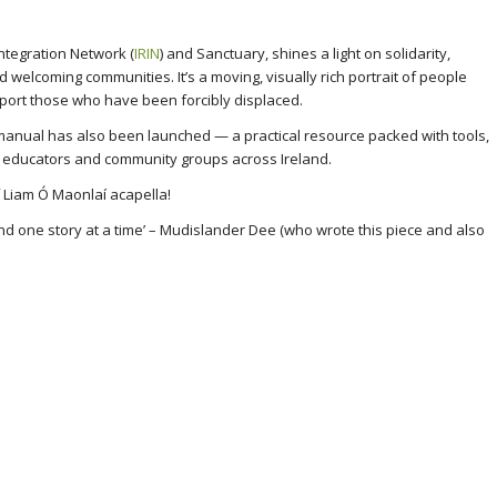
Integration Network (
IRIN
) and Sanctuary, shines a light on solidarity,
ld welcoming communities. It’s a moving, visually rich portrait of people
port those who have been forcibly displaced.
n manual has also been launched — a practical resource packed with tools,
r educators and community groups across Ireland.
f Liam Ó Maonlaí acapella!
 and one story at a time’ – Mudislander Dee (who wrote this piece and also