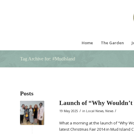
Home
The Garden
J
Tag Archive for: #MudIsland
Posts
Launch of “Why Wouldn’t
/
/
19 May 2025
in
Local News
,
News
What a morning at the launch of “Why Wou
latest Christmas Fair 2014 in Mud Island