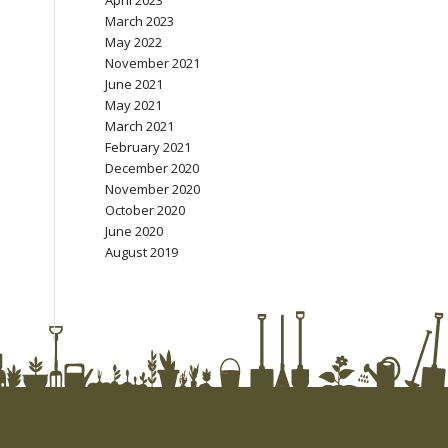
April 2023
March 2023
May 2022
November 2021
June 2021
May 2021
March 2021
February 2021
December 2020
November 2020
October 2020
June 2020
August 2019