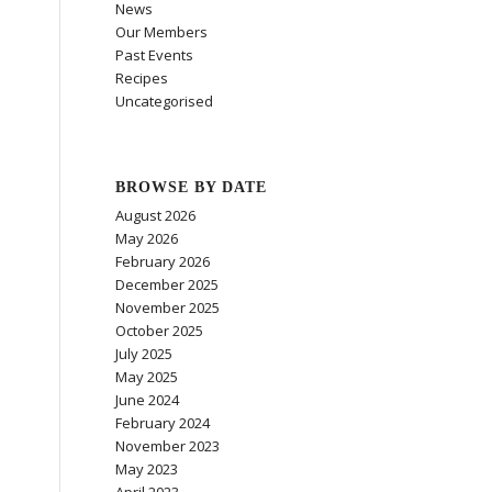
News
Our Members
Past Events
Recipes
Uncategorised
BROWSE BY DATE
August 2026
May 2026
February 2026
December 2025
November 2025
October 2025
July 2025
May 2025
June 2024
February 2024
November 2023
May 2023