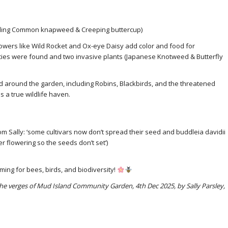
ding Common knapweed & Creeping buttercup)
owers like Wild Rocket and Ox-eye Daisy add color and food for
cies were found and two invasive plants (Japanese Knotweed & Butterfly
d around the garden, including Robins, Blackbirds, and the threatened
 a true wildlife haven.
m Sally: ‘some cultivars now don’t spread their seed and buddleia davidii
 flowering so the seeds don’t set’)
ing for bees, birds, and biodiversity!
n the verges of Mud Island Community Garden, 4th Dec 2025, by Sally Parsley,