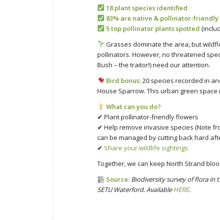
18 plant species identified
83% are native & pollinator-friendly
5 top pollinator plants spotted
(inclu
Grasses dominate the area, but wildfl
pollinators. However, no threatened spe
Bush – the traitor!) need our attention.
Bird bonus:
20 species recorded in an
House Sparrow. This urban green space is
What can you do?
✔ Plant pollinator-friendly flowers
✔ Help remove invasive species (Note fro
can be managed by cutting back hard after
✔
Share your wildlife sightings
Together, we can keep North Strand bloom
Source:
Biodiversity survey of flora i
SETU Waterford. Available
HERE
.