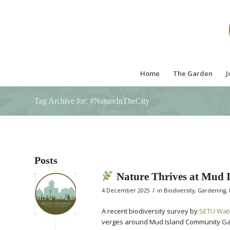
Home
The Garden
J
Tag Archive for: #NatureInTheCity
Posts
Nature Thrives at Mud
/
4 December 2025
in
Biodiversity
,
Gardening
,
A recent biodiversity survey by
SETU Wat
verges around Mud Island Community Gard