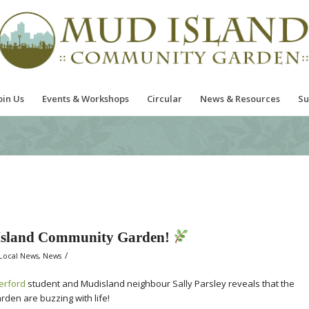
oin Us
Events & Workshops
Circular
News & Resources
Su
 Island Community Garden!
/
Local News
,
News
erford
student and Mudisland neighbour Sally Parsley reveals that the
en are buzzing with life!