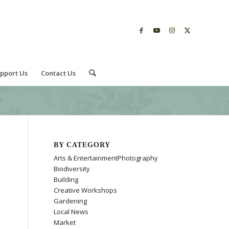
pport Us
Contact Us
BY CATEGORY
Arts & EntertainmentPhotography
Biodiversity
Building
Creative Workshops
Gardening
Local News
Market