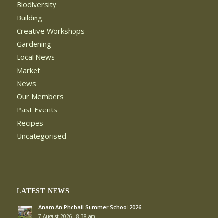
Biodiversity
Building
Creative Workshops
Gardening
Local News
Market
News
Our Members
Past Events
Recipes
Uncategorised
LATEST NEWS
Anam An Phobail Summer School 2026
7 August 2026 - 8:38 am