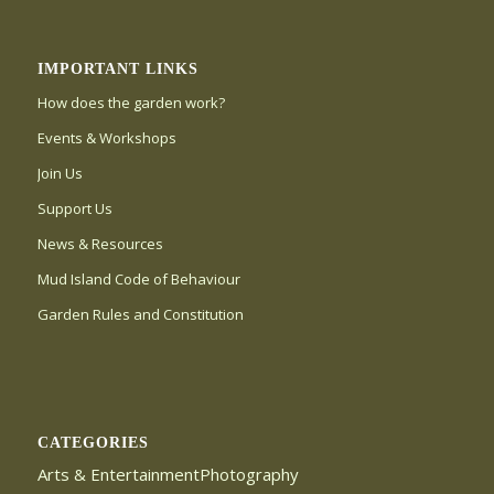
IMPORTANT LINKS
How does the garden work?
Events & Workshops
Join Us
Support Us
News & Resources
Mud Island Code of Behaviour
Garden Rules and Constitution
CATEGORIES
Arts & EntertainmentPhotography