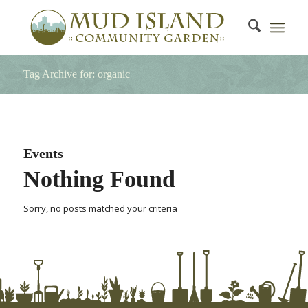
Tag Archive for: organic
Events
Nothing Found
Sorry, no posts matched your criteria