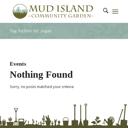
Tag Archive for: pagan
Events
Nothing Found
Sorry, no posts matched your criteria