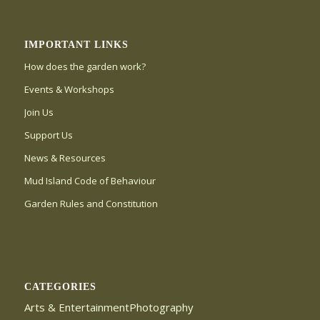
IMPORTANT LINKS
How does the garden work?
Events & Workshops
Join Us
Support Us
News & Resources
Mud Island Code of Behaviour
Garden Rules and Constitution
CATEGORIES
Arts & EntertainmentPhotography