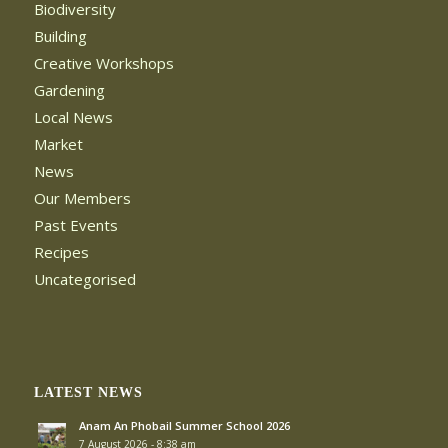
Biodiversity
Building
Creative Workshops
Gardening
Local News
Market
News
Our Members
Past Events
Recipes
Uncategorised
LATEST NEWS
Anam An Phobail Summer School 2026
7 August 2026 - 8:38 am