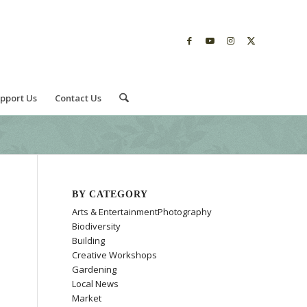
pport Us
Contact Us
BY CATEGORY
Arts & EntertainmentPhotography
Biodiversity
Building
Creative Workshops
Gardening
Local News
Market