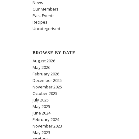
News
Our Members
Past Events
Recipes
Uncategorised
BROWSE BY DATE
August 2026
May 2026
February 2026
December 2025
November 2025
October 2025
July 2025
May 2025
June 2024
February 2024
November 2023
May 2023