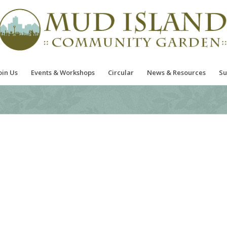
oin Us
Events & Workshops
Circular
News & Resources
Su