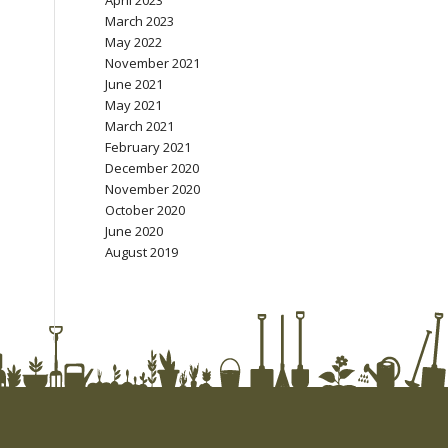
April 2023
March 2023
May 2022
November 2021
June 2021
May 2021
March 2021
February 2021
December 2020
November 2020
October 2020
June 2020
August 2019