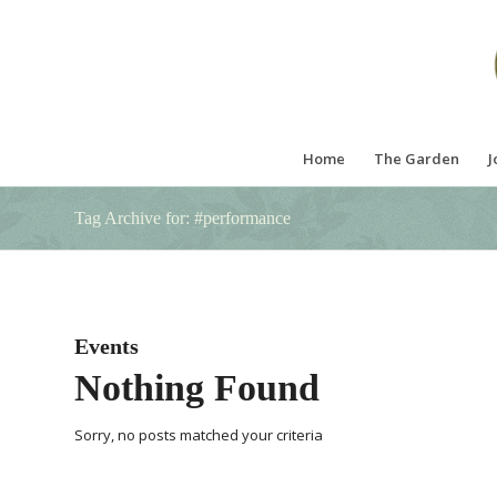
Home
The Garden
J
Tag Archive for: #performance
Events
Nothing Found
Sorry, no posts matched your criteria