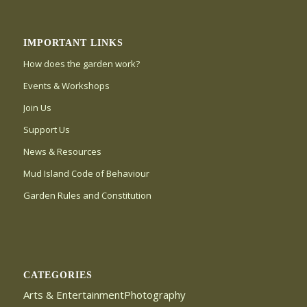
IMPORTANT LINKS
How does the garden work?
Events & Workshops
Join Us
Support Us
News & Resources
Mud Island Code of Behaviour
Garden Rules and Constitution
CATEGORIES
Arts & EntertainmentPhotography