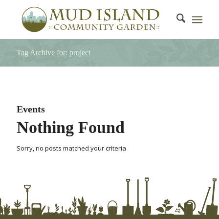
Tag Archive for: project
Events
Nothing Found
Sorry, no posts matched your criteria