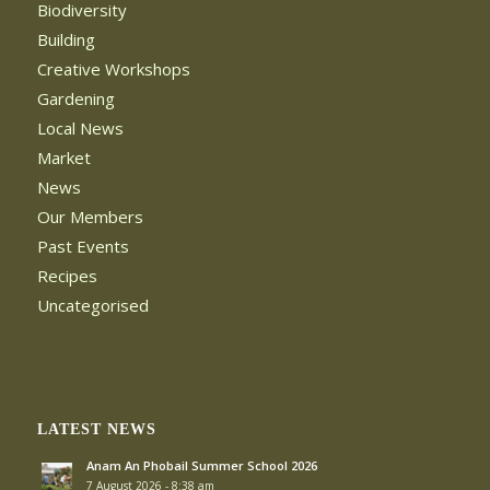
Biodiversity
Building
Creative Workshops
Gardening
Local News
Market
News
Our Members
Past Events
Recipes
Uncategorised
LATEST NEWS
Anam An Phobail Summer School 2026
7 August 2026 - 8:38 am