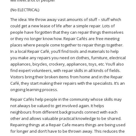
will meet a lot of people!
(No ELECTRICAL)
The idea: We throw away vast amounts of stuff – stuff which
could get a new lease of life after a simple repair. Lots of
people have forgotten that they can repair things themselves
or they no longer know how. Repair Cafés are free meeting
places where people come together to repair things together.
In a local Repair Café, you’ll find tools and materials to help
you make any repairs you need on clothes, furniture, electrical
appliances, bicycles, crockery, appliances, toys, etc. You’ll also
find expert volunteers, with repair skills in all kinds of fields.
Visitors bring their broken items from home and in the Repair
Café, they start making their repairs with the specialists. It’s an
ongoing learning process.
Repair Cafés help people in the community whose skills may
not always be valued to get involved again. It helps
neighbours from different backgrounds connect with each
other and allows valuable practical knowledge to be shared.
Repairing things at a Repair Cafe means things are being used
for longer and don’t have to be thrown away. This reduces the