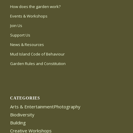
How does the garden work?
Events & Workshops
Join Us
Support Us
News & Resources
Mud Island Code of Behaviour
Garden Rules and Constitution
CATEGORIES
Arts & EntertainmentPhotography
Biodiversity
Building
Creative Workshops