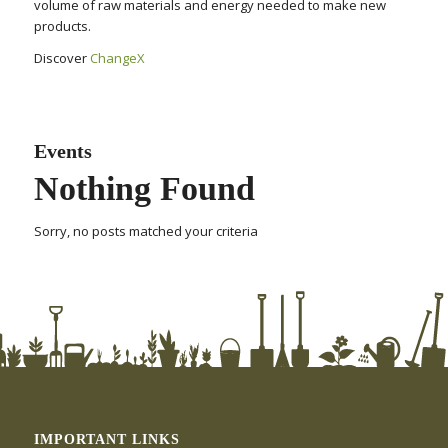
volume of raw materials and energy needed to make new
products.
Discover
ChangeX
Events
Nothing Found
Sorry, no posts matched your criteria
IMPORTANT LINKS