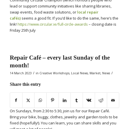
Community Circular Champion (which honours people who
lead or support community initiatives like sharing libraries,
swap events, food waste solutions, or
local repair
cafés)
seems a good fit.
If you’d like to do the same, here’s the
link!
https://www.circular.ie/full-circle-awards
– closing date is
Friday 25th July
Repair Café – every last Sunday of the
month!
/
/
14 March 2023
in
Creative Workshops
,
Local News
,
Market
,
News
Share this entry
On Sundays, from 2:30 to 5:30, join us for our Repair Café.
Bring your bike, buggy, clothes, jewelry and garden tools to be
fixed (hopefully!). You can learn, you can share skills and you