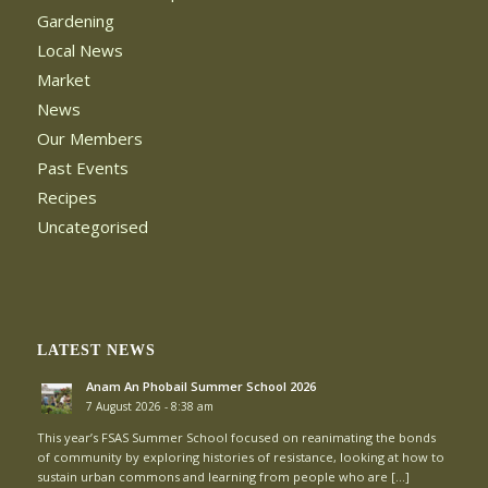
Gardening
Local News
Market
News
Our Members
Past Events
Recipes
Uncategorised
LATEST NEWS
Anam An Phobail Summer School 2026
7 August 2026 - 8:38 am
This year’s FSAS Summer School focused on reanimating the bonds
of community by exploring histories of resistance, looking at how to
sustain urban commons and learning from people who are […]