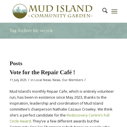
Tag Archive for: recycle
Posts
Vote for the Repair Café !
/
/
11 July 2025
in
Local News
,
News
,
Our Members
Mud Island’s monthly Repair Cafe, which is entirely volunteer
run, has been in existence since May 2023, thanks to the
inspiration, leadership and coordination of Mud Island
committee’s chairperson Nathalie Cazaux Crowley. We think
she’s a perfect candidate for the
Rediscovery Centre’s Full
Circle Award
. They’ve a few different awards but the