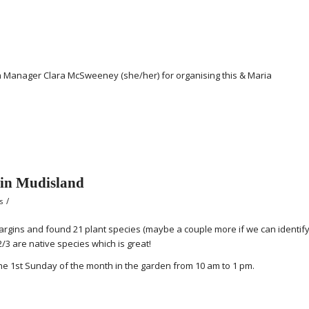
 Manager Clara McSweeney (she/her) for organising this & Maria
 in Mudisland
/
s
rgins and found 21 plant species (maybe a couple more if we can identif
2/3 are native species which is great!
he 1st Sunday of the month in the garden from 10 am to 1 pm.