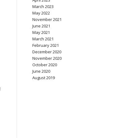
April 2023
March 2023
May 2022
November 2021
June 2021
May 2021
March 2021
February 2021
December 2020
November 2020
October 2020
June 2020
August 2019
g