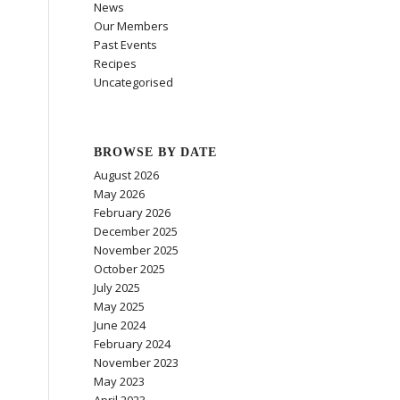
News
Our Members
Past Events
Recipes
Uncategorised
BROWSE BY DATE
August 2026
May 2026
February 2026
December 2025
November 2025
October 2025
July 2025
May 2025
June 2024
February 2024
November 2023
May 2023