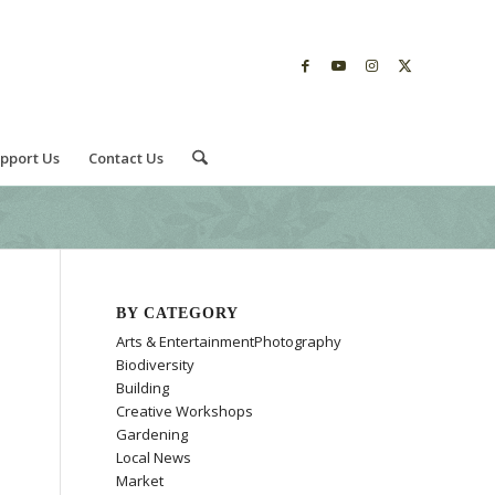
pport Us
Contact Us
BY CATEGORY
Arts & EntertainmentPhotography
Biodiversity
Building
Creative Workshops
Gardening
Local News
Market