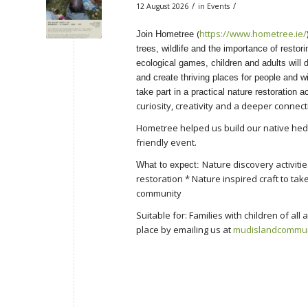
/
/
12 August 2026
in
Events
(
https://www.hometree.ie/
Join Hometree
trees, wildlife and the importance of restor
ecological games, children and adults will
and create thriving places for people and wil
take part in a practical nature restoration ac
curiosity, creativity and a deeper connect
Hometree helped us build our native hedge
friendly event.
Nature discovery activiti
What to expect:
restoration * Nature inspired craft to tak
community
Suitable for: Families with children of a
place by emailing us at
mudislandcommu