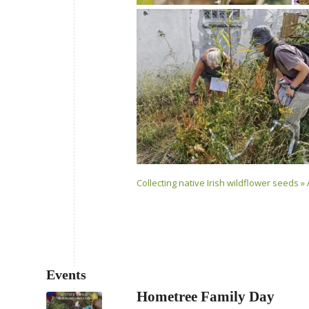
Collecting native Irish wildflower seeds » 
Events
Hometree Family Day