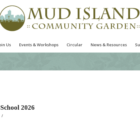
oin Us
Events & Workshops
Circular
News & Resources
Su
School 2026
/