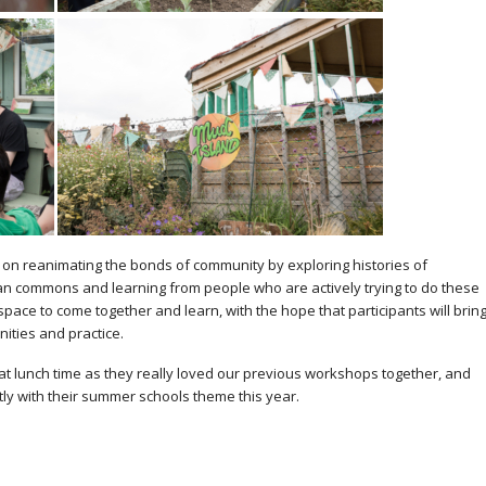
n reanimating the bonds of community by exploring histories of
ban commons and learning from people who are actively trying to do these
 space to come together and learn, with the hope that participants will brin
ities and practice.
 at lunch time as they really loved our previous workshops together, and
tly with their summer schools theme this year.