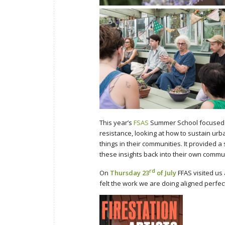
This year’s
FSAS
Summer School focused o
resistance, looking at how to sustain ur
things in their communities. It provided a
these insights back into their own commun
rd
On
Thursday 23
of July
FFAS visited us
felt the work we are doing aligned perfec