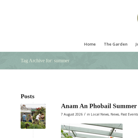
Home
The Garden
J
Tag Archive for: summer
Posts
Anam An Phobail Summer 
/
7 August 2026
in
Local News
,
News
,
Past Events