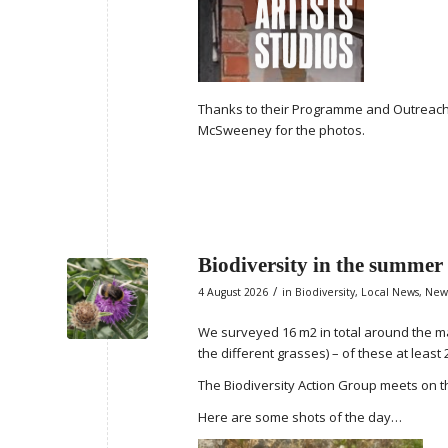
Thanks to their Programme and Outreach
McSweeney for the photos.
Biodiversity in the summer
/
4 August 2026
in
Biodiversity
,
Local News
,
New
We surveyed 16 m2 in total around the ma
the different grasses) – of these at least 
The Biodiversity Action Group meets on t
Here are some shots of the day…