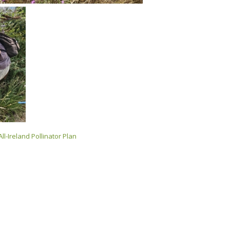
All-Ireland Pollinator Plan