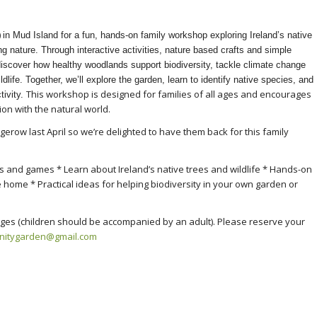
)
in Mud Island for a fun, hands-on family workshop exploring Ireland’s native
ing nature. Through interactive activities, nature based crafts and simple
 discover how healthy woodlands support biodiversity, tackle climate change
dlife. Together, we’ll explore the garden, learn to identify native species, and
This workshop is designed for families of all ages and encourages
tivity.
ion with the natural world.
row last April so we’re delighted to have them back for this family
es and games * Learn about Ireland’s native trees and wildlife * Hands-on
e home * Practical ideas for helping biodiversity in your own garden or
ll ages (children should be accompanied by an adult). Please reserve your
nitygarden@
gmail.com