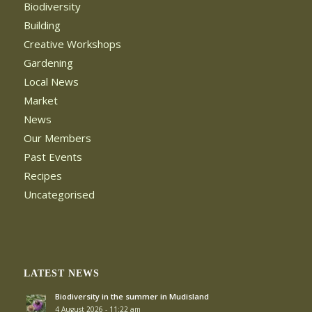
Biodiversity
Building
Creative Workshops
Gardening
Local News
Market
News
Our Members
Past Events
Recipes
Uncategorised
LATEST NEWS
Biodiversity in the summer in Mudisland
4 August 2026 - 11:22 am