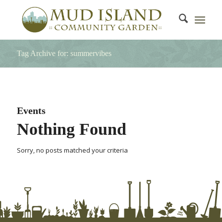
Tag Archive for: summervibes
Events
Nothing Found
Sorry, no posts matched your criteria