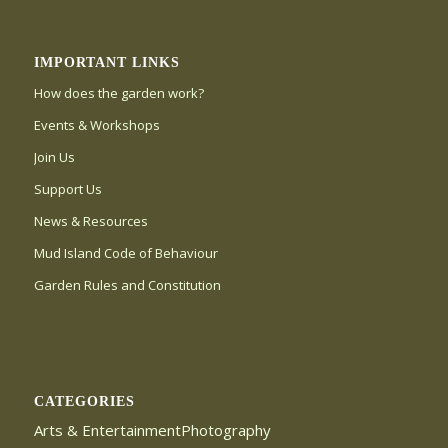
IMPORTANT LINKS
How does the garden work?
Events & Workshops
Join Us
Support Us
News & Resources
Mud Island Code of Behaviour
Garden Rules and Constitution
CATEGORIES
Arts & EntertainmentPhotography