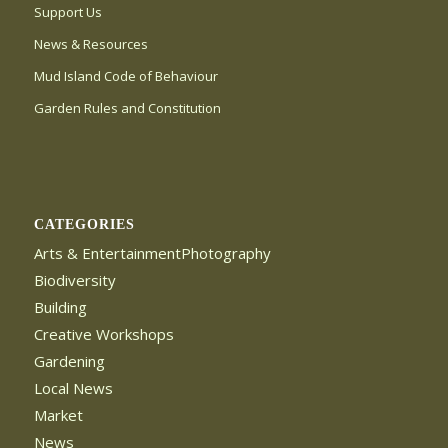
Support Us
News & Resources
Mud Island Code of Behaviour
Garden Rules and Constitution
CATEGORIES
Arts & EntertainmentPhotography
Biodiversity
Building
Creative Workshops
Gardening
Local News
Market
News