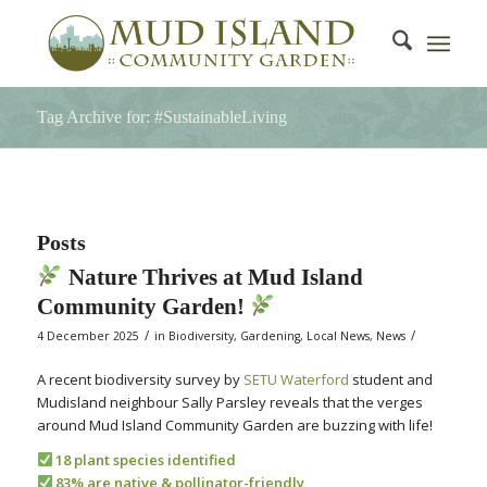
Tag Archive for: #SustainableLiving
Posts
Nature Thrives at Mud Island
Community Garden!
/
/
4 December 2025
in
Biodiversity
,
Gardening
,
Local News
,
News
A recent biodiversity survey by
SETU Waterford
student and
Mudisland neighbour Sally Parsley reveals that the verges
around Mud Island Community Garden are buzzing with life!
18 plant species identified
83% are native & pollinator-friendly