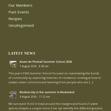
Our Members
Past Events
Recipes
Uncategorised
LATEST NEWS
Anam An Phobail Summer School 2026
7 August 2026 - 8:38 am
This year’s FSAS Summer School focused on reanimating the bonds
of community by exploring histories of resistance, looking at how to
sustain urban commons and learning from people who are […]
Biodiversity in the summer in Mudisland
4 August 2026 - 11:22 am
We surveyed 16 m2 in total around the margins and found 21 plant
species (maybe a couple more if we can identify the different grasses)