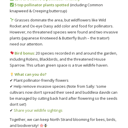
5 top pollinator plants spotted
(including Common
knapweed & Creeping buttercup)
Grasses dominate the area, but wildflowers like Wild
Rocket and Ox-eye Daisy add color and food for pollinators.
However, no threatened species were found and two invasive
plants (Japanese Knotweed & Butterfly Bush – the traitor!)
need our attention.
Bird bonus:
20 species recorded in and around the garden,
including Robins, Blackbirds, and the threatened House
Sparrow. This urban green space is a true wildlife haven.
What can you do?
✔ Plant pollinator-friendly flowers
✔ Help remove invasive species (Note from Sally: ‘some
cultivars now don’t spread their seed and buddleia davidii can
be managed by cutting back hard after flowering so the seeds
don’t set’)
✔
Share your wildlife sightings
Together, we can keep North Strand blooming for bees, birds,
and biodiversity!