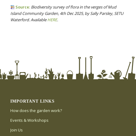
Source:
Biodiversity survey of flora in the verges of Mud
Island Community Garden, 4th Dec 2025, by Sally Parsley, SETU
Waterford. Available
HERE
.
IMPORTANT LINKS
How does the garden work?
Events & Workshops
Join Us