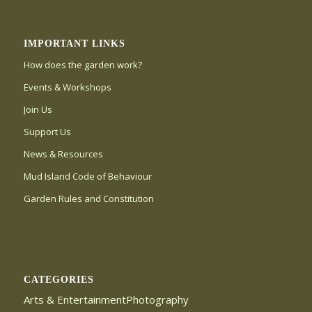
IMPORTANT LINKS
How does the garden work?
Events & Workshops
Join Us
Support Us
News & Resources
Mud Island Code of Behaviour
Garden Rules and Constitution
CATEGORIES
Arts & EntertainmentPhotography