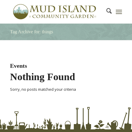
Tag Archive for: things
Events
Nothing Found
Sorry, no posts matched your criteria