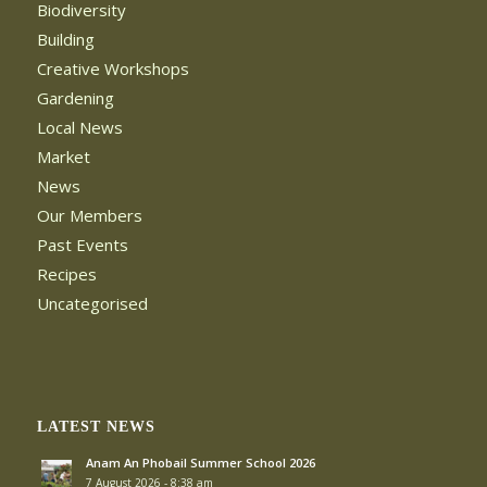
Biodiversity
Building
Creative Workshops
Gardening
Local News
Market
News
Our Members
Past Events
Recipes
Uncategorised
LATEST NEWS
Anam An Phobail Summer School 2026
7 August 2026 - 8:38 am