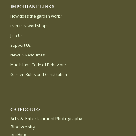
IMPORTANT LINKS
How does the garden work?
Events & Workshops
Join Us
Support Us
News & Resources
Mud Island Code of Behaviour
Garden Rules and Constitution
CATEGORIES
Arts & EntertainmentPhotography
Biodiversity
Building