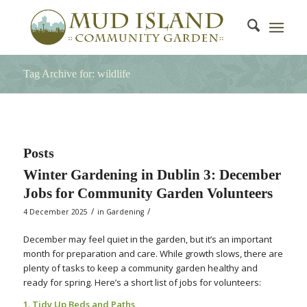
Tag Archive for: wildlife
Posts
Winter Gardening in Dublin 3: December
Jobs for Community Garden Volunteers
/
/
4 December 2025
in
Gardening
December may feel quiet in the garden, but it’s an important
month for preparation and care. While growth slows, there are
plenty of tasks to keep a community garden healthy and
ready for spring. Here’s a short list of jobs for volunteers:
1. Tidy Up Beds and Paths