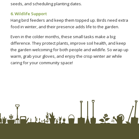
seeds, and scheduling planting dates.
6. Wildlife Support
Hang bird feeders and keep them topped up. Birds need extra
food in winter, and their presence adds life to the garden.
Even in the colder months, these small tasks make a big
difference. They protect plants, improve soil health, and keep
the garden welcoming for both people and wildlife. So wrap up
warm, grab your gloves, and enjoy the crisp winter air while
caring for your community space!