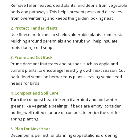
Remove fallen leaves, dead plants, and debris from vegetable
beds and pathways. This helps prevent pests and diseases
from overwintering and keeps the garden looking neat.
2. Protect Tender Plants
Use fleece or cloches to shield vulnerable plants from frost.
Mulching around perennials and shrubs will help insulate
roots during cold snaps.
3. Prune and Cut Back
Prune dormant fruit trees and bushes, such as apple and
currant plants, to encourage healthy growth next season. Cut
back dead stems on herbaceous plants, leaving some seed
heads for birds.
4. Compost and Soil Care
Turn the compost heap to keep it aerated and add winter
greens like vegetable peelings. If beds are empty, consider
adding well-rotted manure or compost to enrich the soil for
spring planting.
5. Plan for Next Year
December is perfect for planning crop rotations, ordering