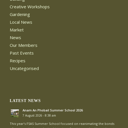
Creative Workshops
Gardening
Local News
Market
News
Our Members
Past Events
Recipes
Uncategorised
LATEST NEWS
Anam An Phobail Summer School 2026
7 August 2026 - 8:38 am
This year’s FSAS Summer School focused on reanimating the bonds