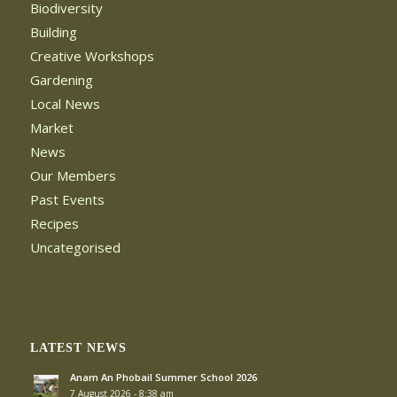
Biodiversity
Building
Creative Workshops
Gardening
Local News
Market
News
Our Members
Past Events
Recipes
Uncategorised
LATEST NEWS
Anam An Phobail Summer School 2026
7 August 2026 - 8:38 am