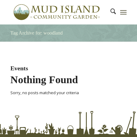
Tag Archive for: woodland
Events
Nothing Found
Sorry, no posts matched your criteria