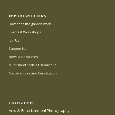
IMPORTANT LINKS
How does the garden work?
Events & Workshops
Join Us
Support Us
News & Resources
Mud Island Code of Behaviour
Garden Rules and Constitution
CATEGORIES
Arts & EntertainmentPhotography