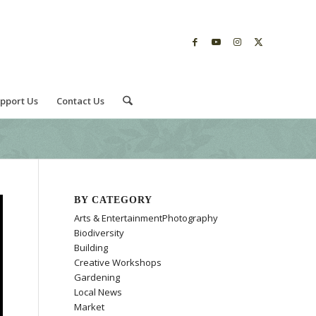
pport Us
Contact Us
BY CATEGORY
Arts & EntertainmentPhotography
Biodiversity
Building
Creative Workshops
Gardening
Local News
Market