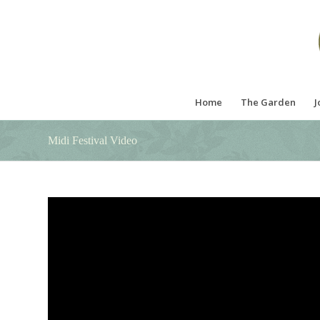
Home
The Garden
J
Midi Festival Video