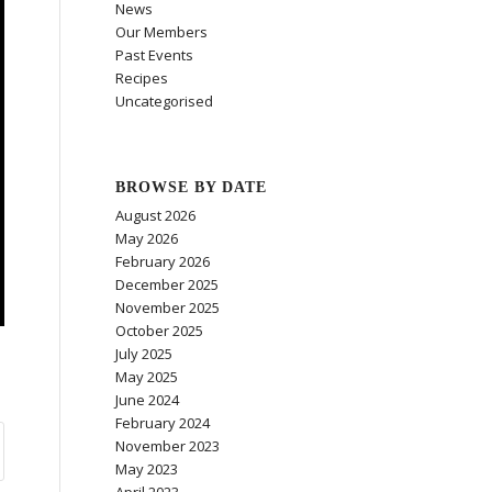
News
Our Members
Past Events
Recipes
Uncategorised
BROWSE BY DATE
August 2026
May 2026
February 2026
December 2025
November 2025
October 2025
July 2025
May 2025
June 2024
February 2024
November 2023
May 2023