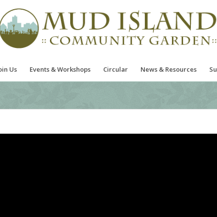
oin Us
Events & Workshops
Circular
News & Resources
Su