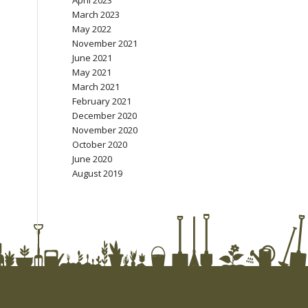
April 2023
March 2023
May 2022
November 2021
June 2021
May 2021
March 2021
February 2021
December 2020
November 2020
October 2020
June 2020
August 2019