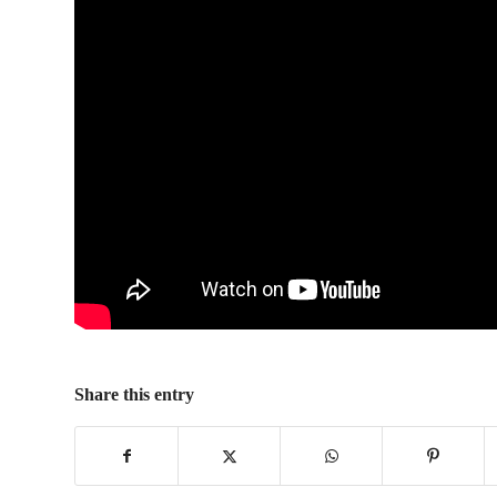
Share this entry