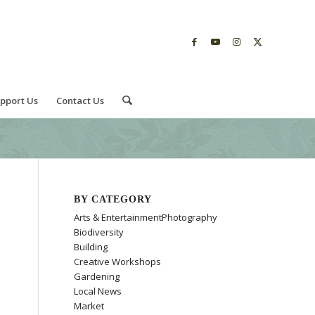
pport Us
Contact Us
BY CATEGORY
Arts & EntertainmentPhotography
Biodiversity
Building
Creative Workshops
Gardening
Local News
Market