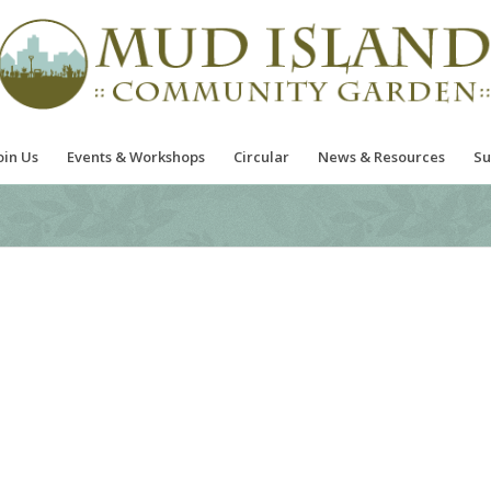
oin Us
Events & Workshops
Circular
News & Resources
Su