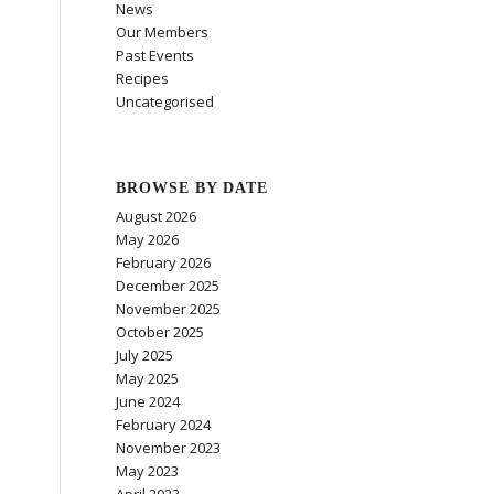
News
Our Members
Past Events
Recipes
Uncategorised
BROWSE BY DATE
August 2026
May 2026
February 2026
December 2025
November 2025
October 2025
July 2025
May 2025
June 2024
February 2024
November 2023
May 2023