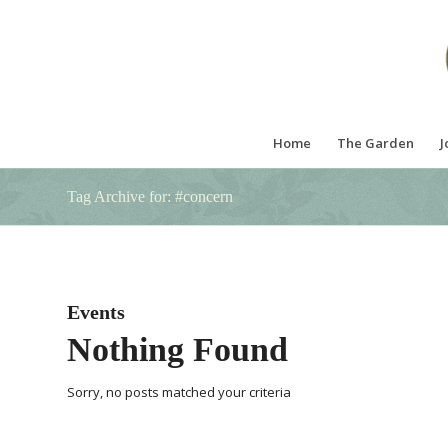
Home
The Garden
J
Tag Archive for: #concern
Events
Nothing Found
Sorry, no posts matched your criteria