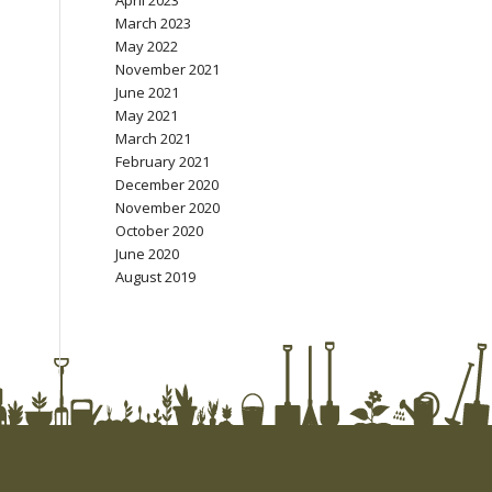
April 2023
March 2023
May 2022
November 2021
June 2021
May 2021
March 2021
February 2021
December 2020
November 2020
October 2020
June 2020
August 2019