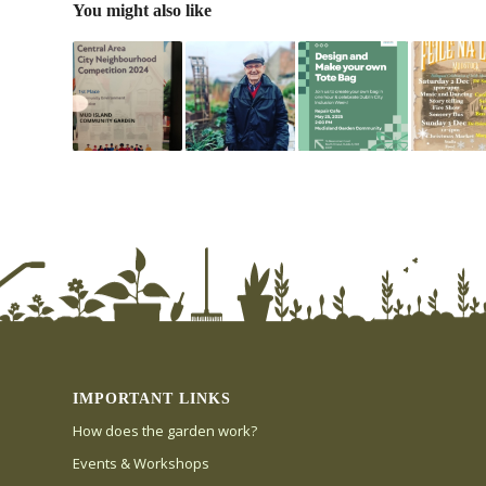
You might also like
IMPORTANT LINKS
How does the garden work?
Events & Workshops