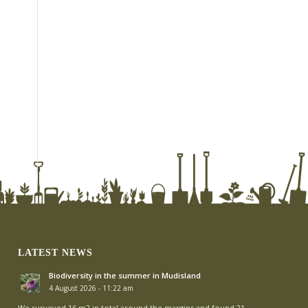
LATEST NEWS
Biodiversity in the summer in Mudisland
4 August 2026 - 11:22 am
We surveyed 16 m2 in total around the margins and found 21