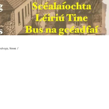
/
kshops
,
News