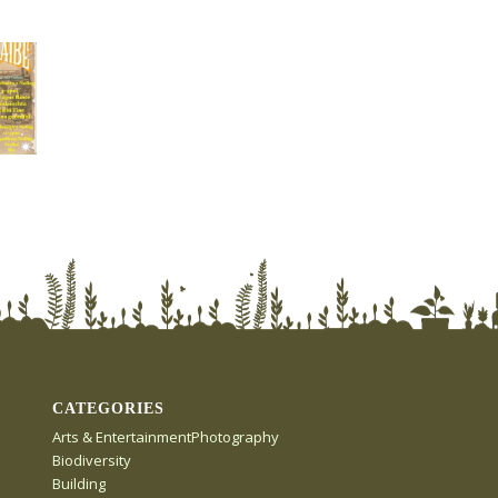
CATEGORIES
Arts & EntertainmentPhotography
Biodiversity
Building