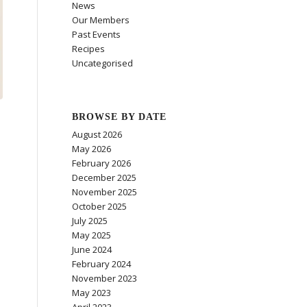
News
Our Members
Past Events
Recipes
Uncategorised
BROWSE BY DATE
August 2026
May 2026
February 2026
December 2025
November 2025
October 2025
July 2025
May 2025
June 2024
February 2024
November 2023
May 2023