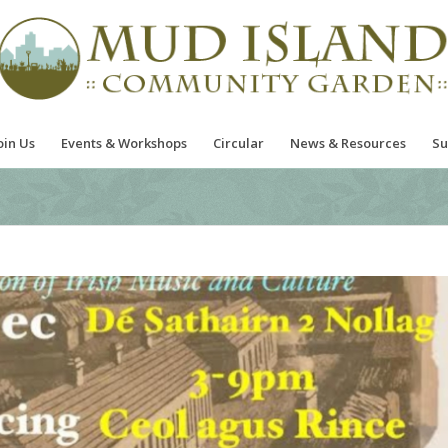
oin Us
Events & Workshops
Circular
News & Resources
Su