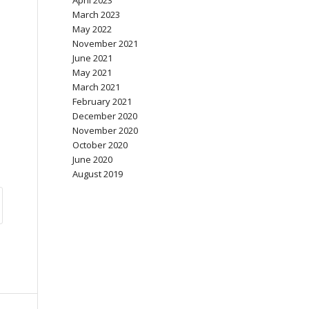
April 2023
March 2023
May 2022
November 2021
June 2021
May 2021
March 2021
February 2021
December 2020
November 2020
October 2020
June 2020
August 2019