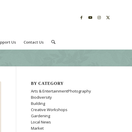
pport Us
Contact Us
BY CATEGORY
Arts & EntertainmentPhotography
Biodiversity
Building
Creative Workshops
Gardening
Local News
Market