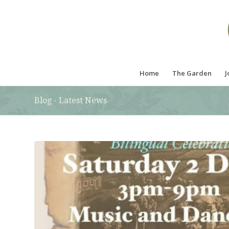
Home
The Garden
J
Blog - Latest News