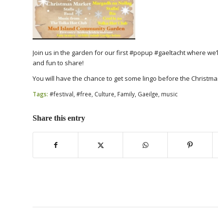
Join us in the garden for our first #popup #gaeltacht where we’l
and fun to share!
You will have the chance to get some lingo before the Christm
Tags:
#festival
,
#free
,
Culture
,
Family
,
Gaeilge
,
music
Share this entry