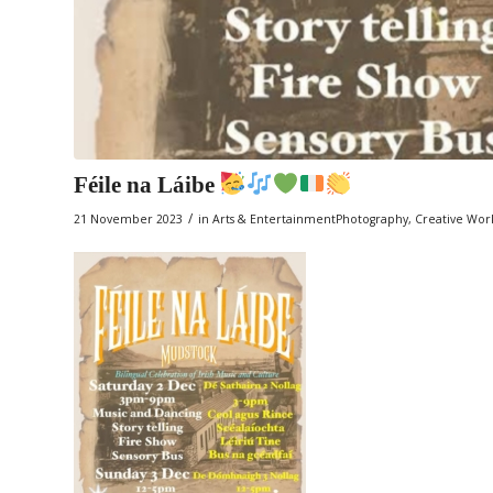
Féile na Láibe
/
21 November 2023
in
Arts & EntertainmentPhotography
,
Creative Wor