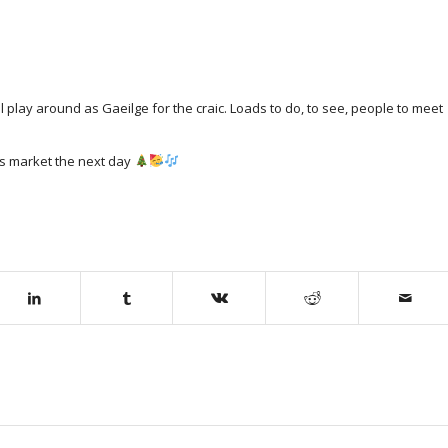
l play around as Gaeilge for the craic. Loads to do, to see, people to meet
as market the next day